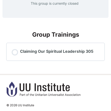
This group is currently closed
Group Trainings
Claiming Our Spiritual Leadership 305
TRAINING PROGRESS
0% COMPLETE
0/0 Steps
© 2026 UU Institute