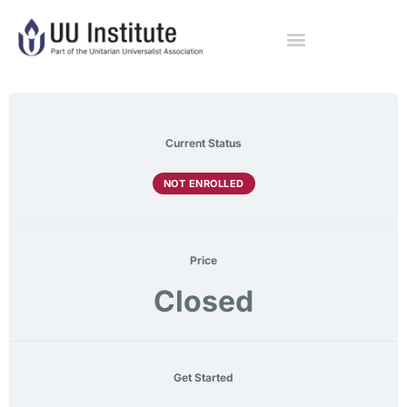
Current Status
NOT ENROLLED
Price
Closed
Get Started