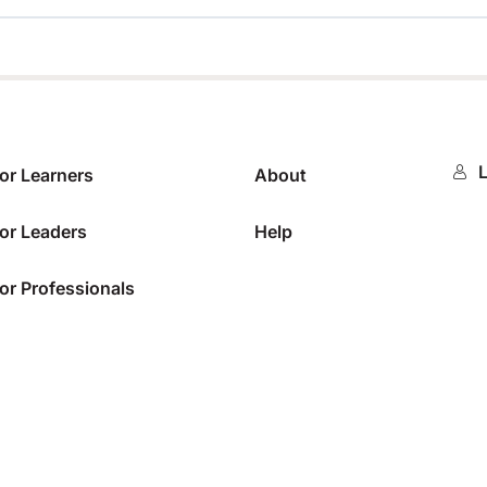
0%
L
or Learners
About
or Leaders
Help
or Professionals