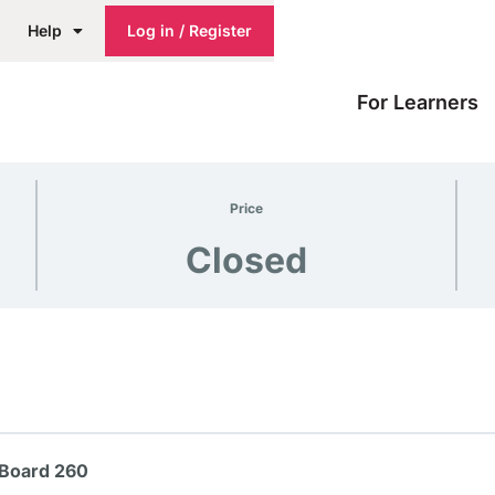
Help
Log in / Register
For Learners
Price
Closed
 Board 260