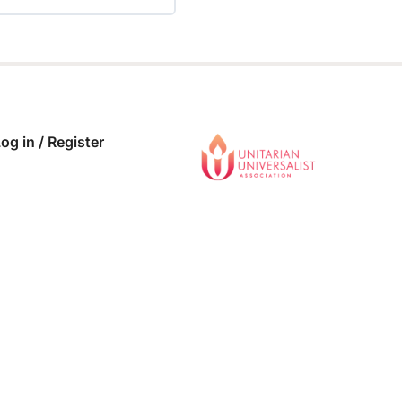
 COMPLETE
0/0 Steps
og in / Register