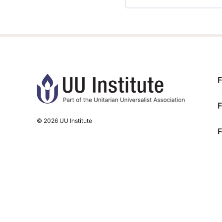
TRAINING PROGRESS
F
F
© 2026 UU Institute
F