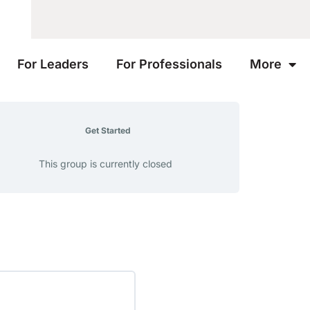
For Leaders
For Professionals
More
Get Started
This group is currently closed