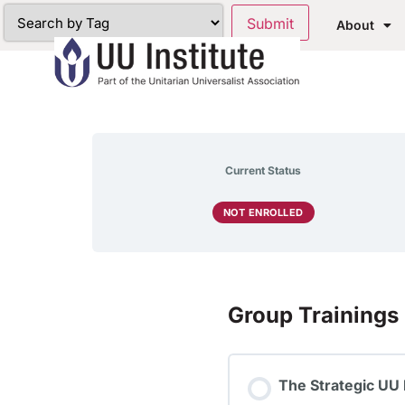
About
Current Status
NOT ENROLLED
Group Trainings
The Strategic UU