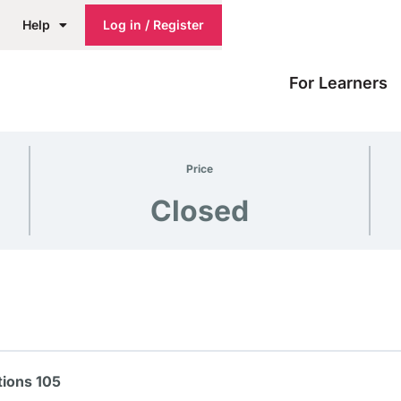
Help
Log in / Register
For Learners
Price
Closed
ions 105