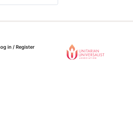
 COMPLETE
0/0 Steps
og in / Register