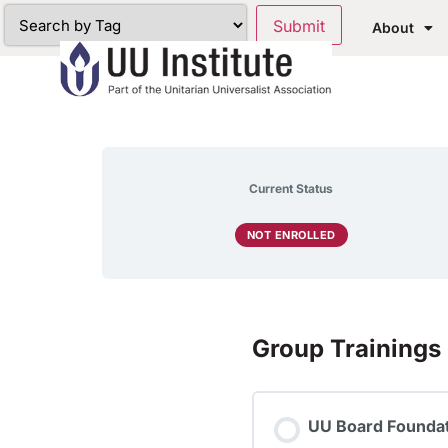
About
Current Status
NOT ENROLLED
Group Trainings
UU Board Foundat