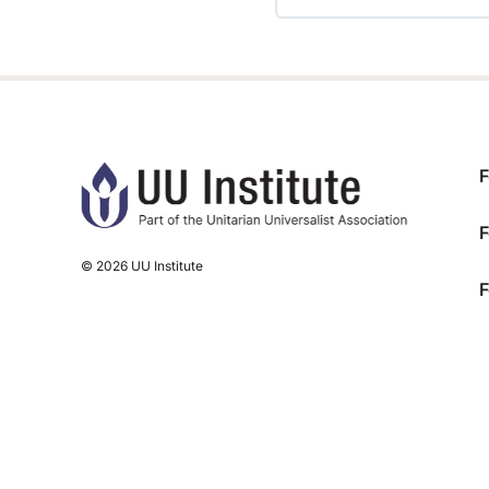
TRAINING PROGRESS
F
F
© 2026 UU Institute
F