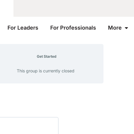
For Leaders
For Professionals
More
Get Started
This group is currently closed