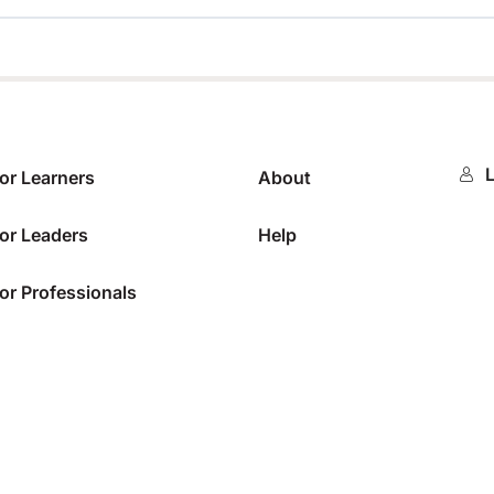
0%
L
or Learners
About
or Leaders
Help
or Professionals