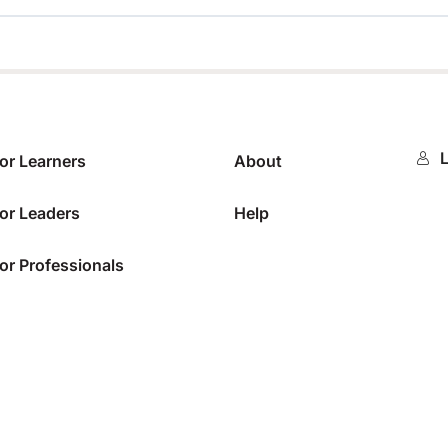
0%
L
or Learners
About
or Leaders
Help
or Professionals