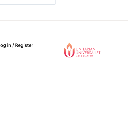
 COMPLETE
0/0 Steps
og in / Register