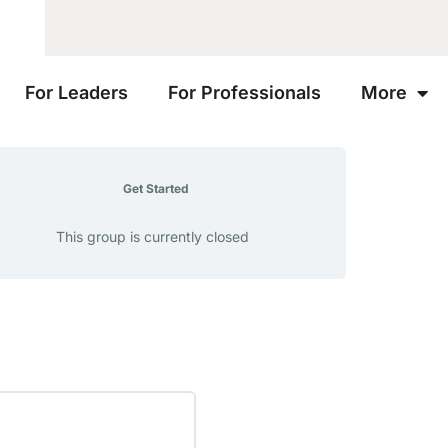
For Leaders
For Professionals
More
Get Started
This group is currently closed