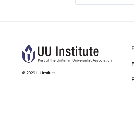
TRAINING PROGRESS
F
F
© 2026 UU Institute
F