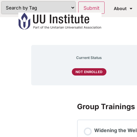
About
Current Status
NOT ENROLLED
Group Trainings
Widening the Wel