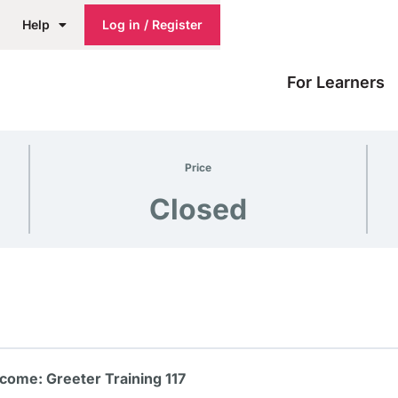
Help
Log in / Register
For Learners
Price
Closed
come: Greeter Training 117