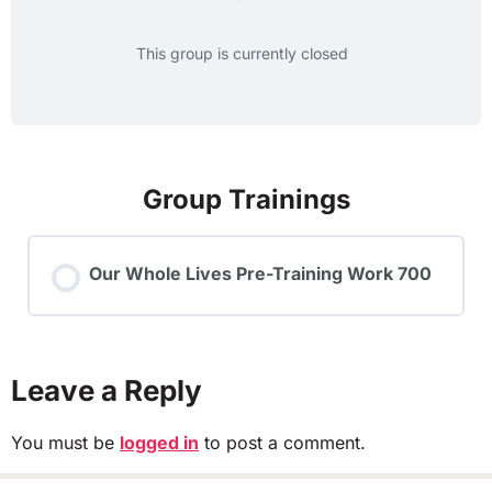
This group is currently closed
Group Trainings
Our Whole Lives Pre-Training Work 700
TRAINING PROGRESS
0% COMPLETE
0/0 Steps
Leave a Reply
You must be
logged in
to post a comment.