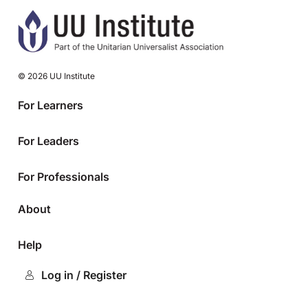
© 2026 UU Institute
For Learners
For Leaders
For Professionals
About
Help
Log in / Register