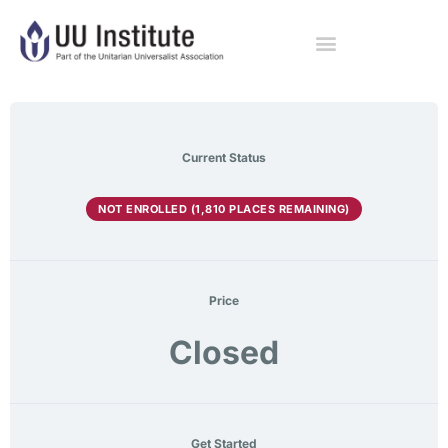
Current Status
NOT ENROLLED (1,810 PLACES REMAINING)
Price
Closed
Get Started