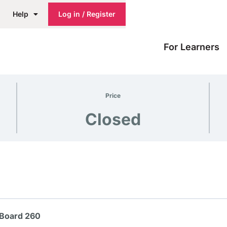
Help
Log in / Register
For Learners
Price
Closed
 Board 260