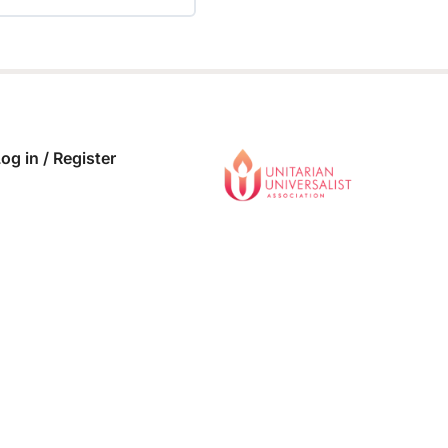
 COMPLETE
0/0 Steps
og in / Register