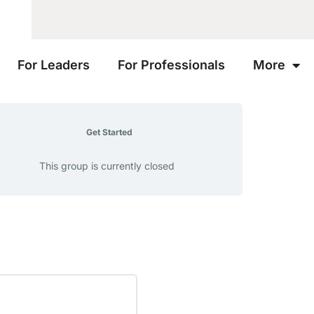
For Leaders
For Professionals
More
Get Started
This group is currently closed