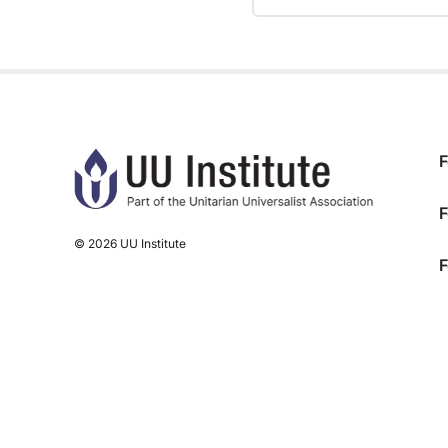
TRAINING PROGRESS
F
F
© 2026 UU Institute
F