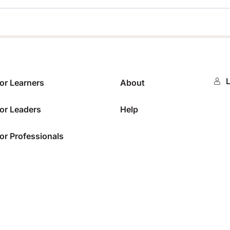
0%
L
or Learners
About
or Leaders
Help
or Professionals