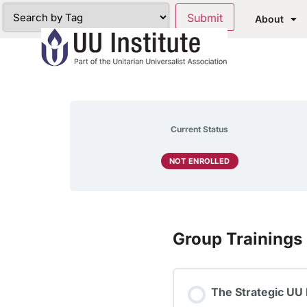
About
Current Status
NOT ENROLLED
Group Trainings
The Strategic UU