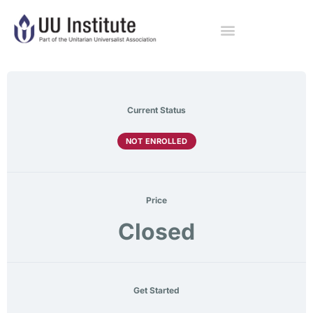
Current Status
NOT ENROLLED
Price
Closed
Get Started