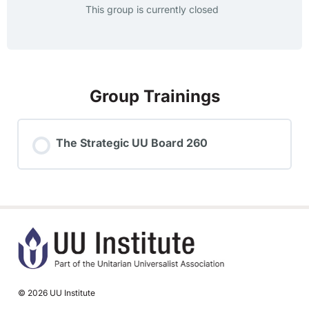
This group is currently closed
Group Trainings
The Strategic UU Board 260
TRAINING PROGRESS
0% COMPLETE
0/0 Steps
© 2026 UU Institute