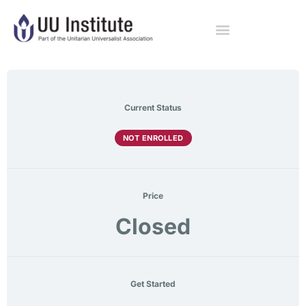
Current Status
NOT ENROLLED
Price
Closed
Get Started