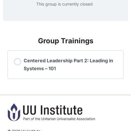
This group is currently closed
Group Trainings
Centered Leadership Part 2: Leading in
Systems – 101
TRAINING PROGRESS
0% COMPLETE
0/0 Steps