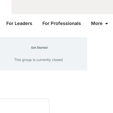
For Leaders
For Professionals
More
Get Started
This group is currently closed