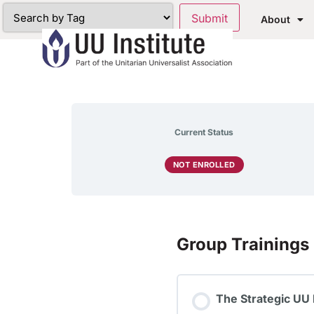
About
Current Status
NOT ENROLLED
Group Trainings
The Strategic UU