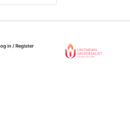
 COMPLETE
0/0 Steps
og in / Register