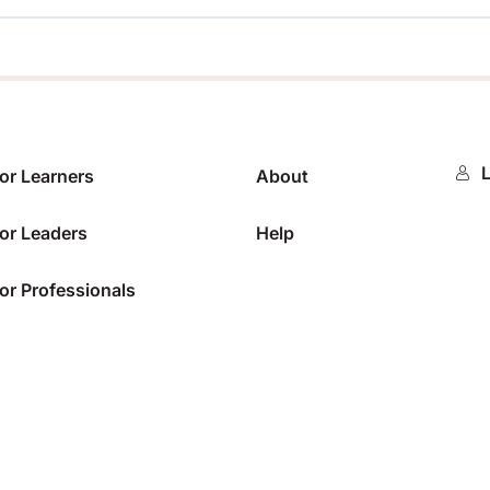
0%
L
or Learners
About
or Leaders
Help
or Professionals