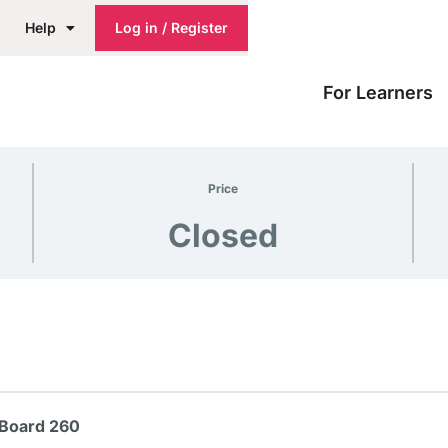
Help
Log in / Register
For Learners
Price
Closed
 Board 260