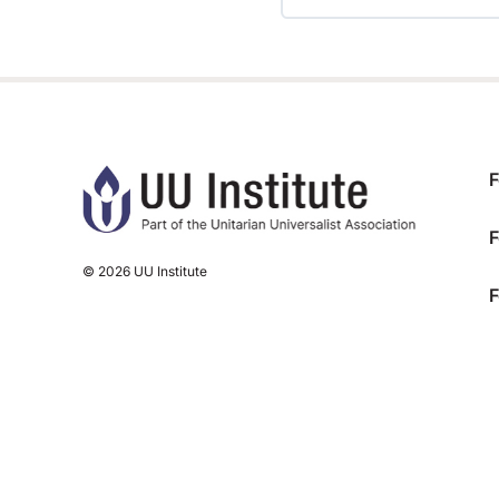
TRAINING PROGRESS
F
F
© 2026 UU Institute
F