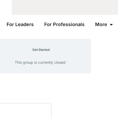
For Leaders
For Professionals
More
Get Started
This group is currently closed