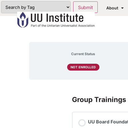
About
Current Status
NOT ENROLLED
Group Trainings
UU Board Foundat