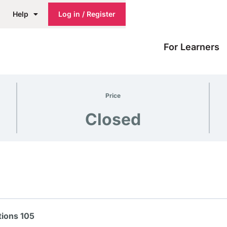
Help
Log in / Register
For Learners
Price
Closed
ions 105