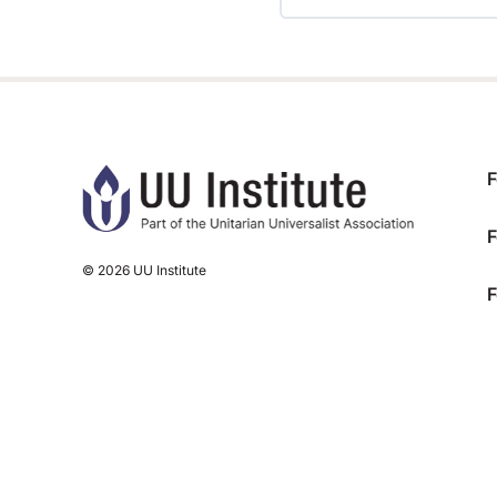
TRAINING PROGRESS
F
F
© 2026 UU Institute
F