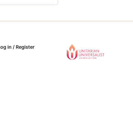
 COMPLETE
0/0 Steps
og in / Register