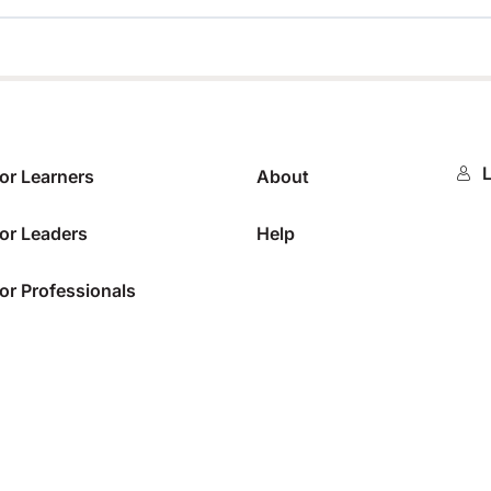
0%
L
or Learners
About
or Leaders
Help
or Professionals