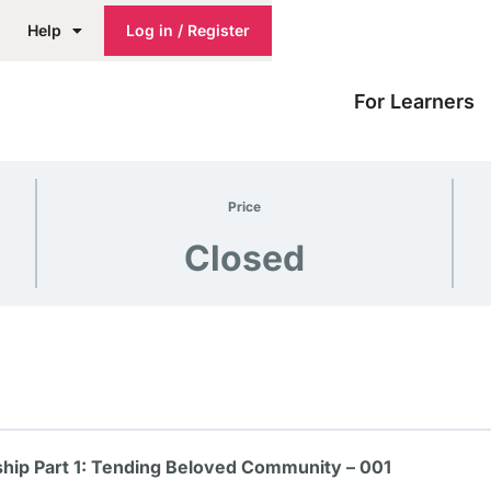
Help
Log in / Register
For Learners
Price
Closed
hip Part 1: Tending Beloved Community – 001