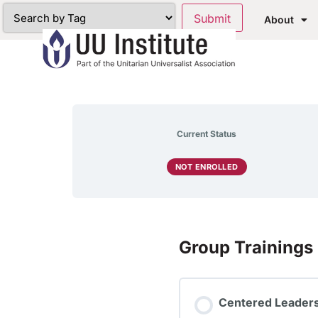
About
Current Status
NOT ENROLLED
Group Trainings
Centered Leaders