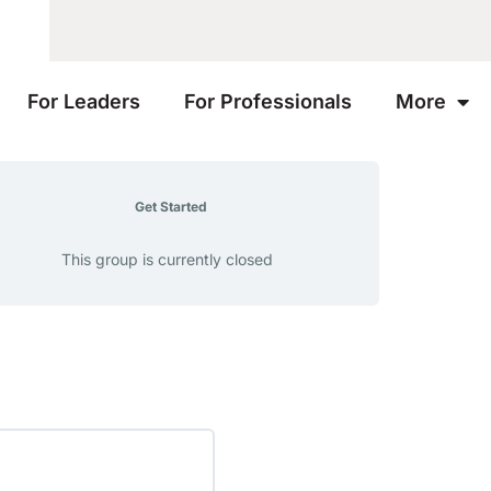
For Leaders
For Professionals
More
Get Started
This group is currently closed