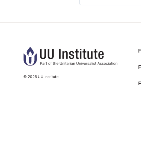
TRAINING PROGRESS
F
F
© 2026 UU Institute
F