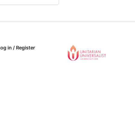
 COMPLETE
0/0 Steps
og in / Register