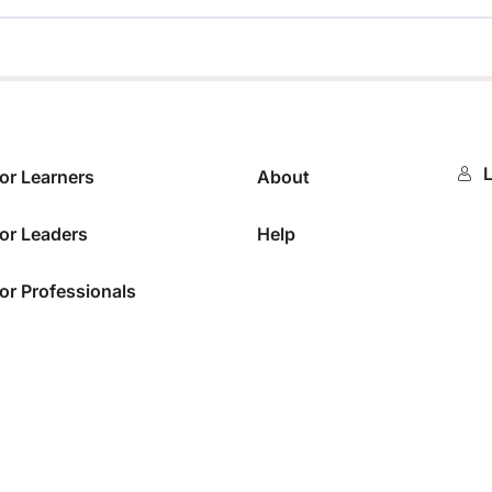
0%
L
or Learners
About
or Leaders
Help
or Professionals