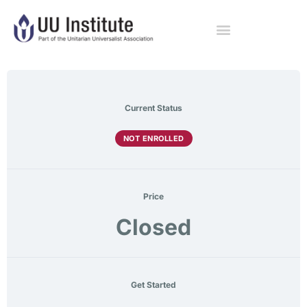
Current Status
NOT ENROLLED
Price
Closed
Get Started