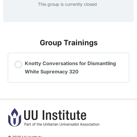
This group is currently closed
Group Trainings
Knotty Conversations for Dismantling
White Supremacy 320
TRAINING PROGRESS
0% COMPLETE
0/0 Steps