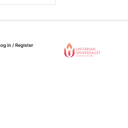
 COMPLETE
0/0 Steps
og in / Register