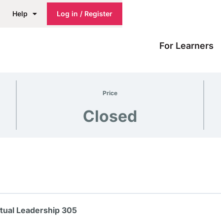
Help
Log in / Register
For Learners
Price
Closed
itual Leadership 305