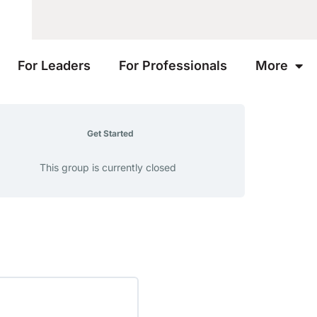
For Leaders
For Professionals
More
Get Started
This group is currently closed