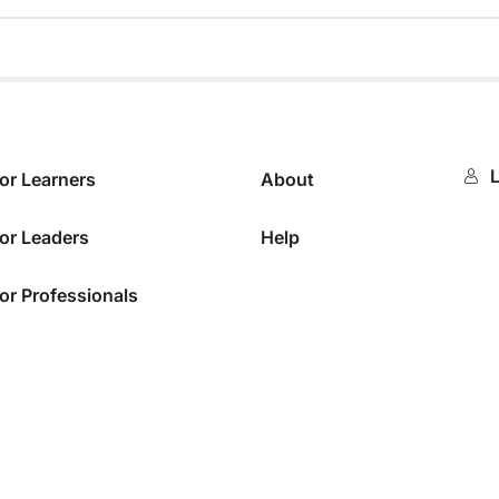
0%
L
or Learners
About
or Leaders
Help
or Professionals