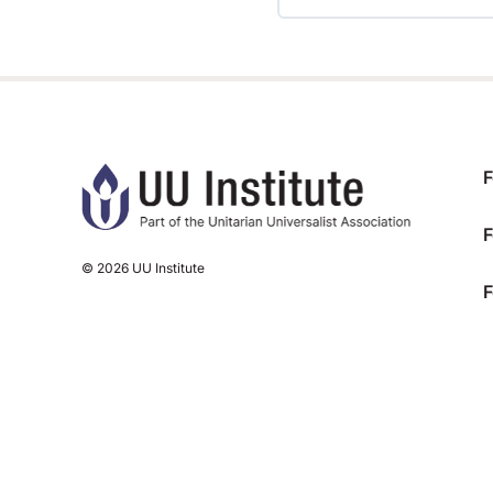
TRAINING PROGRESS
F
F
© 2026 UU Institute
F