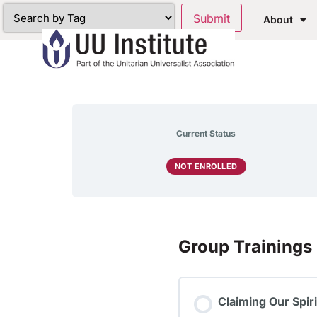
About
Current Status
NOT ENROLLED
Group Trainings
Claiming Our Spir