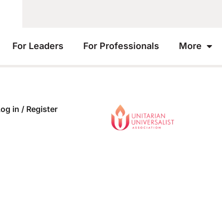
For Leaders
For Professionals
More
og in / Register