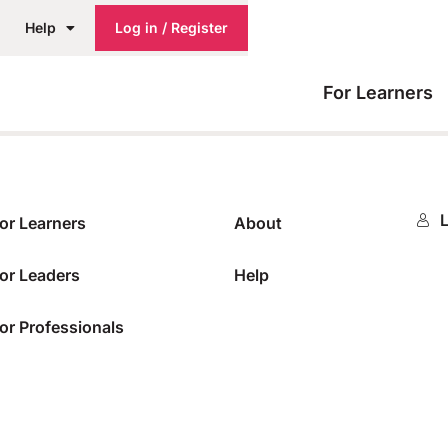
Help
Log in / Register
For Learners
L
or Learners
About
or Leaders
Help
or Professionals