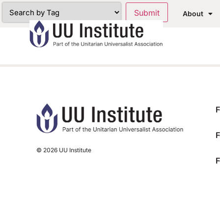
About
F
F
© 2026 UU Institute
F