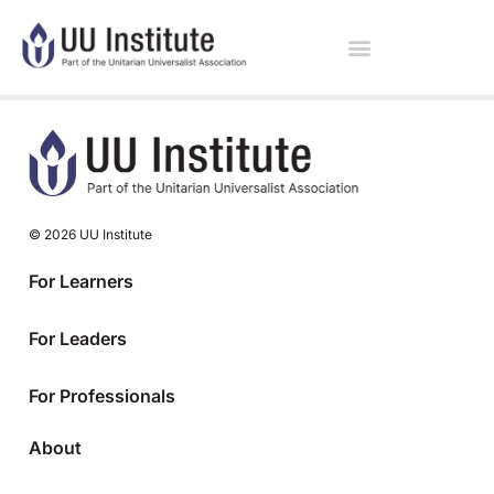
© 2026 UU Institute
For Learners
For Leaders
For Professionals
About