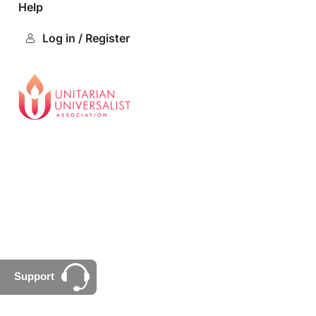
Help
Log in / Register
Support