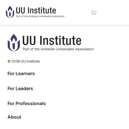
© 2026 UU Institute
For Learners
For Leaders
For Professionals
About