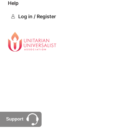
Help
Log in / Register
Support