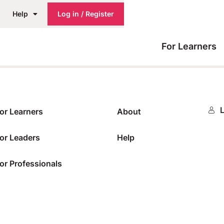
Help
Log in / Register
For Learners
L
or Learners
About
or Leaders
Help
or Professionals