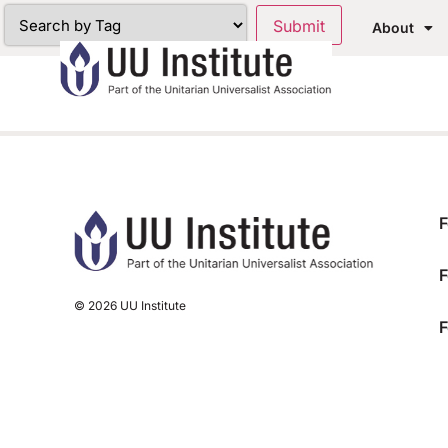
About
F
F
© 2026 UU Institute
F