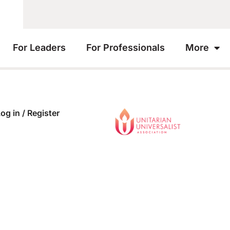
For Leaders
For Professionals
More
og in / Register