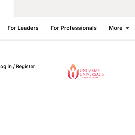
For Leaders
For Professionals
More
og in / Register