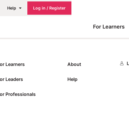
Help
Log in / Register
For Learners
L
or Learners
About
or Leaders
Help
or Professionals