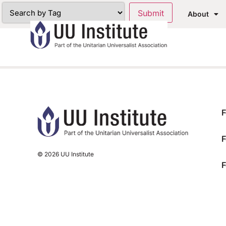
About
F
F
© 2026 UU Institute
F