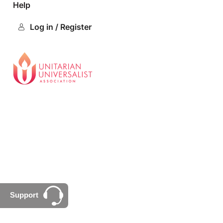
Help
Log in / Register
Support