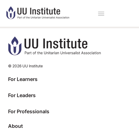
© 2026 UU Institute
For Learners
For Leaders
For Professionals
About