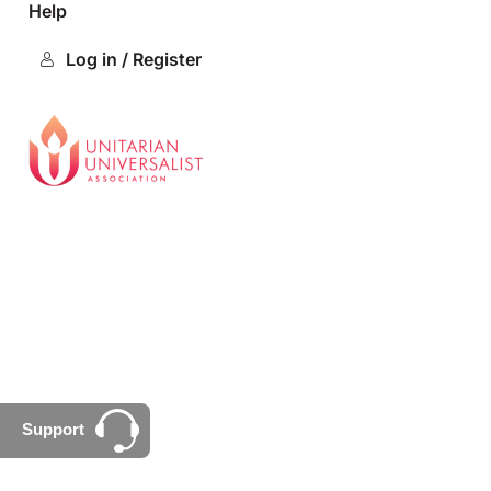
Help
Log in / Register
Support