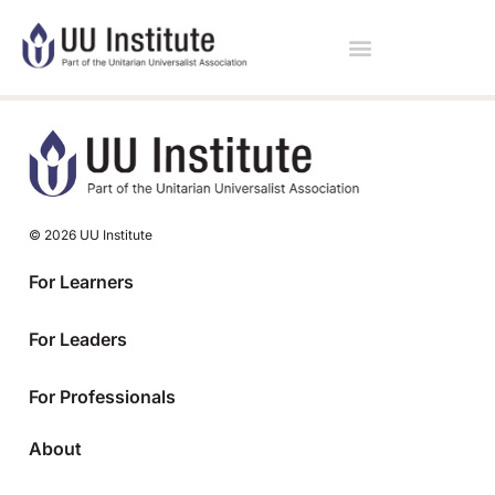
© 2026 UU Institute
For Learners
For Leaders
For Professionals
About