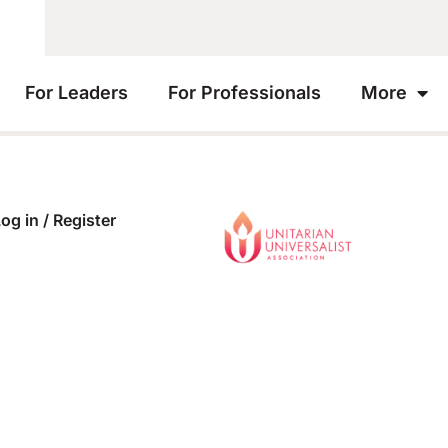
For Leaders
For Professionals
More
og in / Register