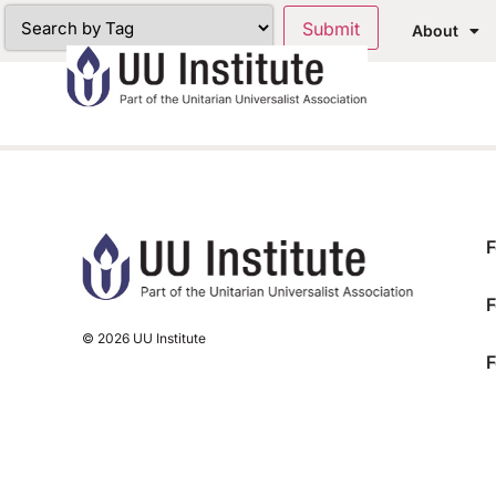
About
F
F
© 2026 UU Institute
F