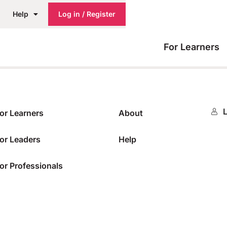
Help
Log in / Register
For Learners
L
or Learners
About
or Leaders
Help
or Professionals