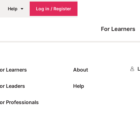
Help
Log in / Register
For Learners
L
or Learners
About
or Leaders
Help
or Professionals