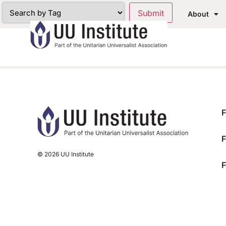
About
F
F
© 2026 UU Institute
F