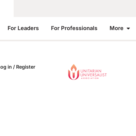
For Leaders
For Professionals
More
og in / Register