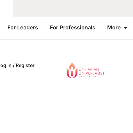
For Leaders
For Professionals
More
og in / Register