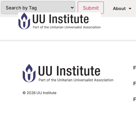
About
F
F
© 2026 UU Institute
F