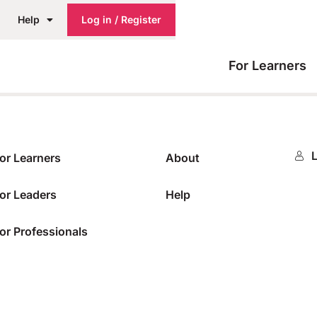
Help
Log in / Register
For Learners
L
or Learners
About
or Leaders
Help
or Professionals