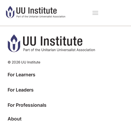
© 2026 UU Institute
For Learners
For Leaders
For Professionals
About