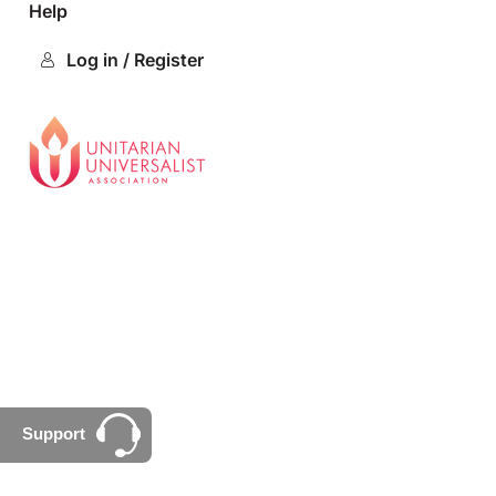
Help
Log in / Register
Support