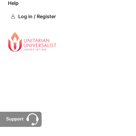
Help
Log in / Register
Support