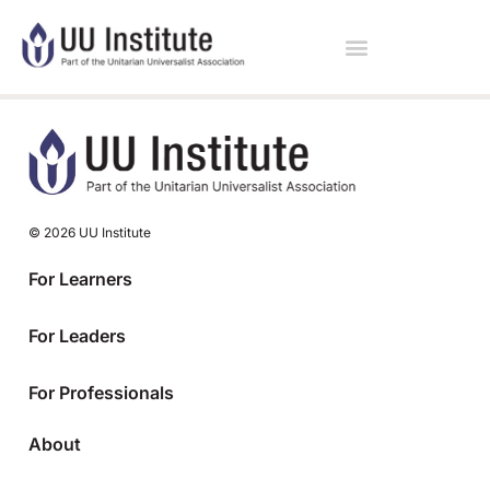
© 2026 UU Institute
For Learners
For Leaders
For Professionals
About