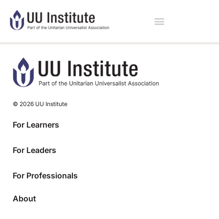
© 2026 UU Institute
For Learners
For Leaders
For Professionals
About