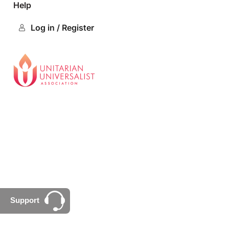
Help
Log in / Register
Support