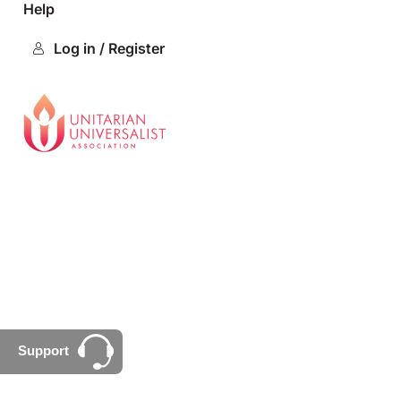
Help
Log in / Register
Support