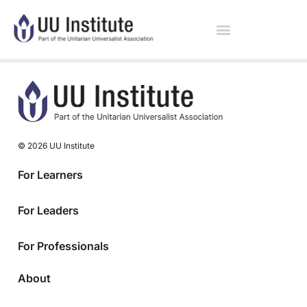
© 2026 UU Institute
For Learners
For Leaders
For Professionals
About