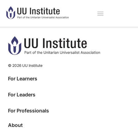
© 2026 UU Institute
For Learners
For Leaders
For Professionals
About