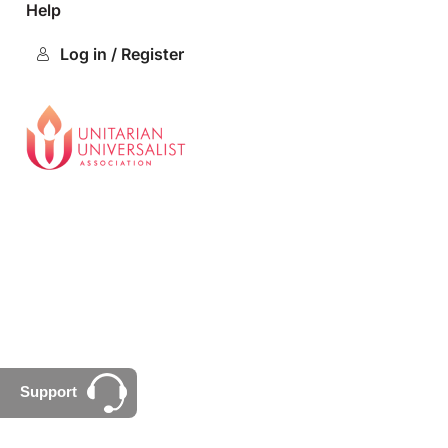
Help
Log in / Register
Support