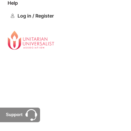
Help
Log in / Register
Support