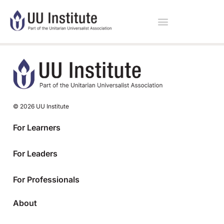
© 2026 UU Institute
For Learners
For Leaders
For Professionals
About