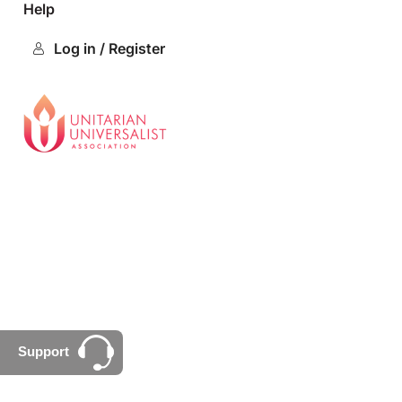
Help
Log in / Register
Support