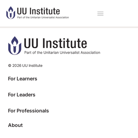
© 2026 UU Institute
For Learners
For Leaders
For Professionals
About