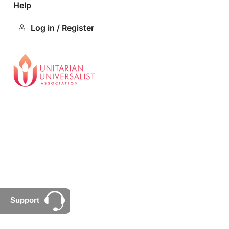
Help
Log in / Register
Support