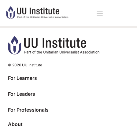
© 2026 UU Institute
For Learners
For Leaders
For Professionals
About