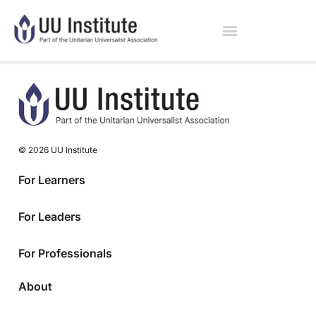
© 2026 UU Institute
For Learners
For Leaders
For Professionals
About