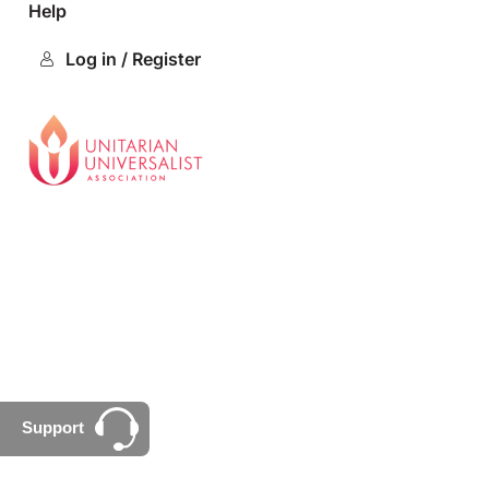
Help
Log in / Register
Support