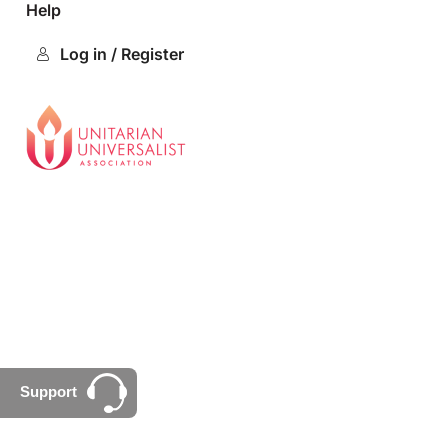
Help
Log in / Register
Support