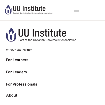
© 2026 UU Institute
For Learners
For Leaders
For Professionals
About