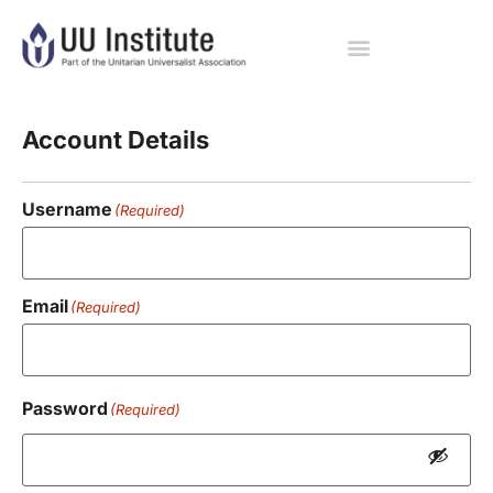
Registration
Account Details
Username
(Required)
Email
(Required)
Password
(Required)