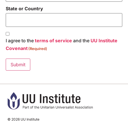
State or Country
Consent
(Required)
I agree to the
terms of service
and the
UU Institute
Covenant
(Required)
Submit
© 2026 UU Institute