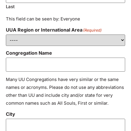
Last
This field can be seen by: Everyone
UUA Region or International Area
(Required)
Congregation Name
Many UU Congregations have very similar or the same
names or acronyms. Please do not use any abbreviations
other than UU and include city and/or state for very
common names such as All Souls, First or similar.
City