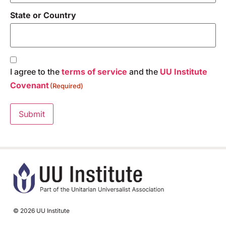
State or Country
Consent
(Required)
I agree to the
terms of service
and the
UU Institute
Covenant
(Required)
Submit
© 2026 UU Institute