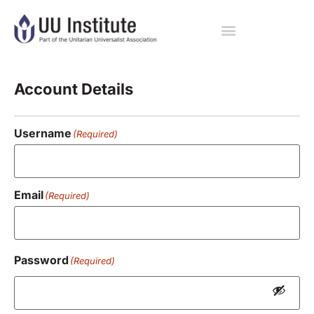
Registration
Account Details
Username
(Required)
Email
(Required)
Password
(Required)