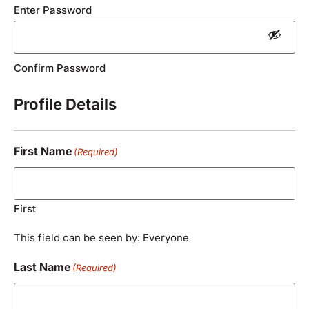
Enter Password
Confirm Password
Profile Details
First Name
(Required)
First
This field can be seen by: Everyone
Last Name
(Required)