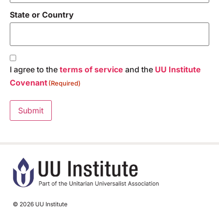
State or Country
Consent
(Required)
I agree to the
terms of service
and the
UU Institute
Covenant
(Required)
Submit
© 2026 UU Institute