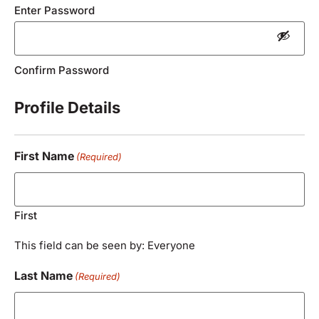
Enter Password
Confirm Password
Profile Details
First Name
(Required)
First
This field can be seen by: Everyone
Last Name
(Required)