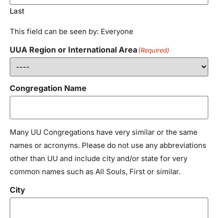
Last
This field can be seen by: Everyone
UUA Region or International Area
(Required)
Congregation Name
Many UU Congregations have very similar or the same
names or acronyms. Please do not use any abbreviations
other than UU and include city and/or state for very
common names such as All Souls, First or similar.
City