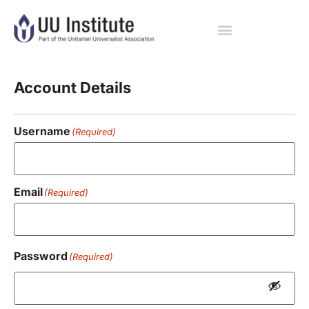
Registration
Account Details
Username
(Required)
Email
(Required)
Password
(Required)