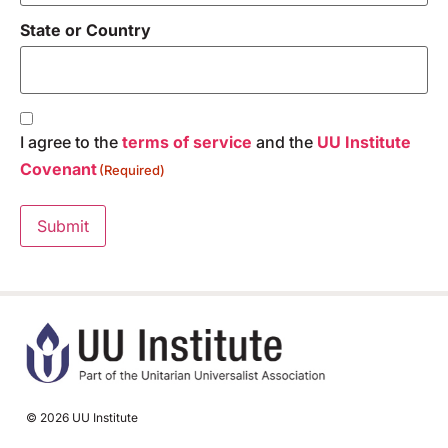
State or Country
Consent
(Required)
I agree to the
terms of service
and the
UU Institute
Covenant
(Required)
Submit
© 2026 UU Institute