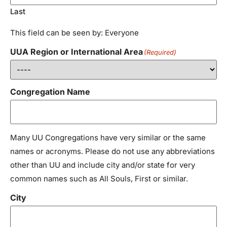
Last
This field can be seen by: Everyone
UUA Region or International Area
(Required)
Congregation Name
Many UU Congregations have very similar or the same
names or acronyms. Please do not use any abbreviations
other than UU and include city and/or state for very
common names such as All Souls, First or similar.
City