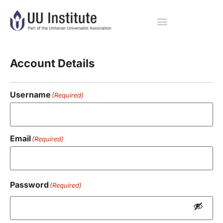
Registration
Account Details
Username
(Required)
Email
(Required)
Password
(Required)