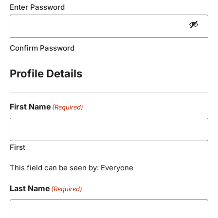
Enter Password
Confirm Password
Profile Details
First Name
(Required)
First
This field can be seen by: Everyone
Last Name
(Required)