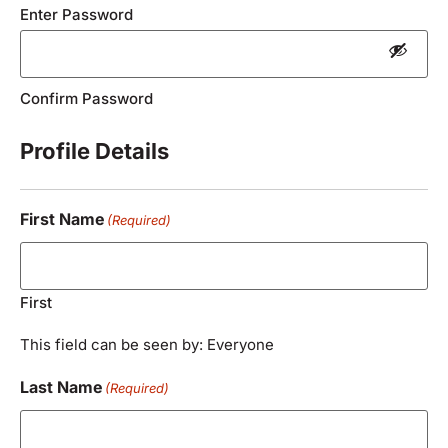
Enter Password
Confirm Password
Profile Details
First Name
(Required)
First
This field can be seen by: Everyone
Last Name
(Required)