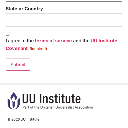
State or Country
Consent
(Required)
I agree to the
terms of service
and the
UU Institute
Covenant
(Required)
Submit
© 2026 UU Institute