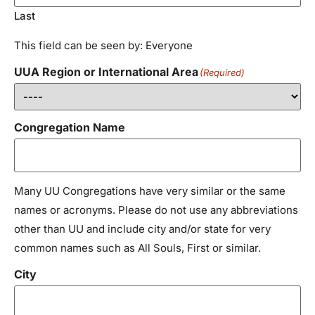
Last
This field can be seen by: Everyone
UUA Region or International Area
(Required)
Congregation Name
Many UU Congregations have very similar or the same
names or acronyms. Please do not use any abbreviations
other than UU and include city and/or state for very
common names such as All Souls, First or similar.
City