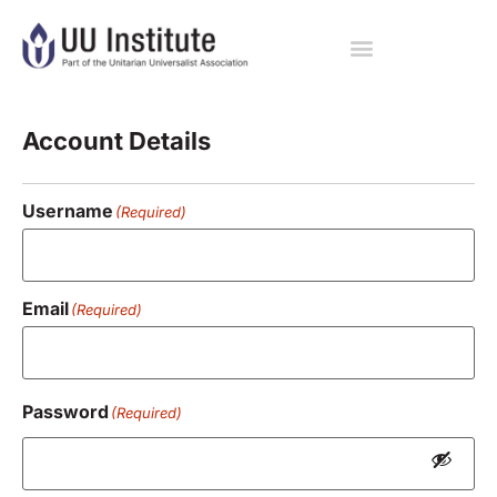
Registration
Account Details
Username
(Required)
Email
(Required)
Password
(Required)