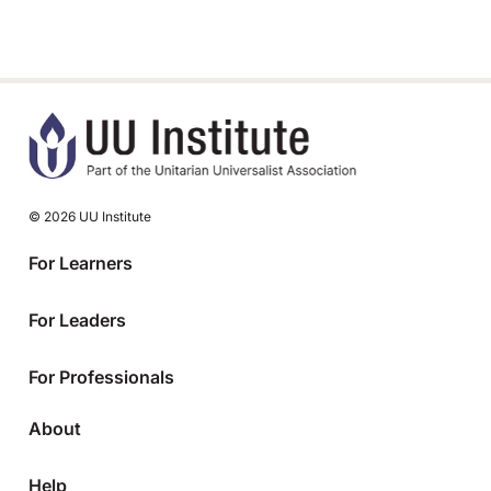
© 2026 UU Institute
For Learners
For Leaders
For Professionals
About
Help