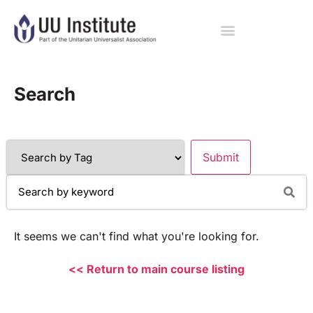
Search
It seems we can't find what you're looking for.
<< Return to main course listing