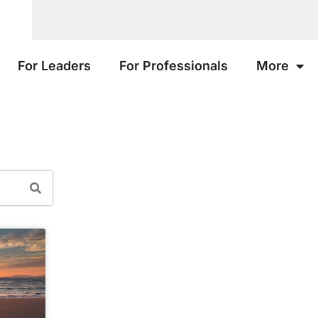
For Leaders
For Professionals
More