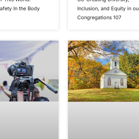
Safety In the Body
Inclusion, and Equity in ou
Congregations 107