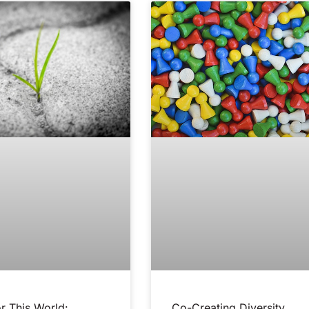
r This World:
Co-Creating Diversity,