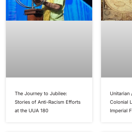
The Journey to Jubilee:
Unitarian 
Stories of Anti-Racism Efforts
Colonial 
at the UUA 180
Imperial F