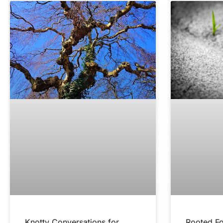
Knotty Conversations for
Rooted Fo