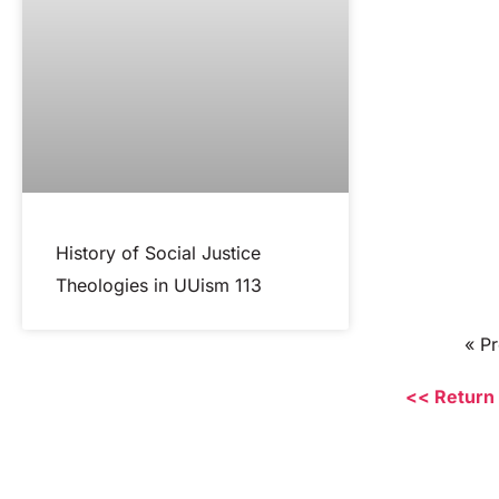
History of Social Justice
Theologies in UUism 113
« P
<< Return 