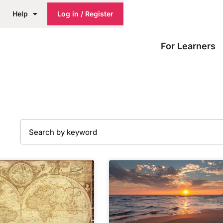
Help
Log in / Register
For Learners