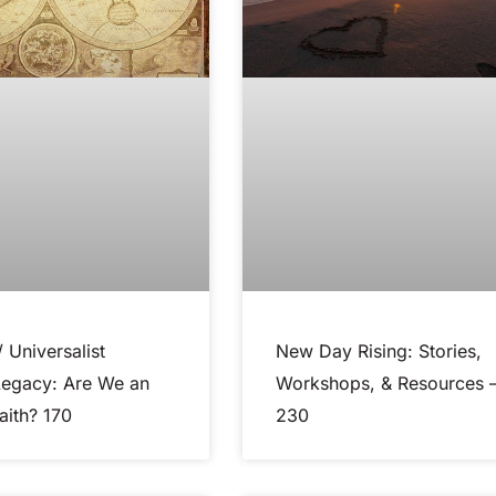
/ Universalist
New Day Rising: Stories,
Legacy: Are We an
Workshops, & Resources 
aith? 170
230