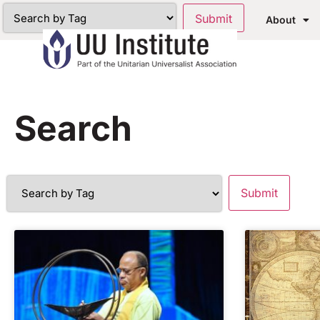
About
Search