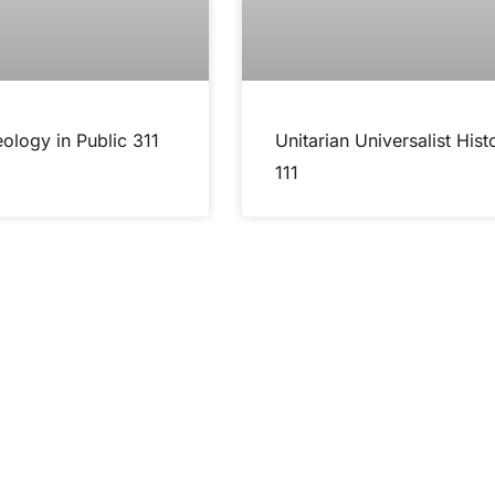
ology in Public 311
Unitarian Universalist Hist
111