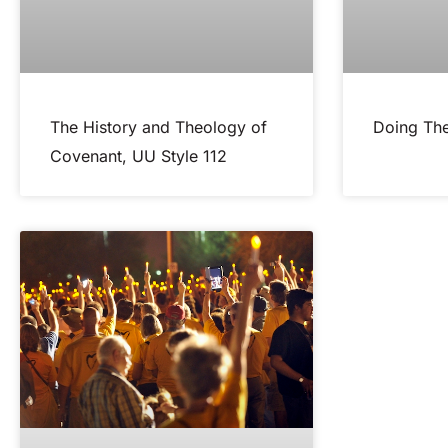
The History and Theology of
Doing The
Covenant, UU Style 112