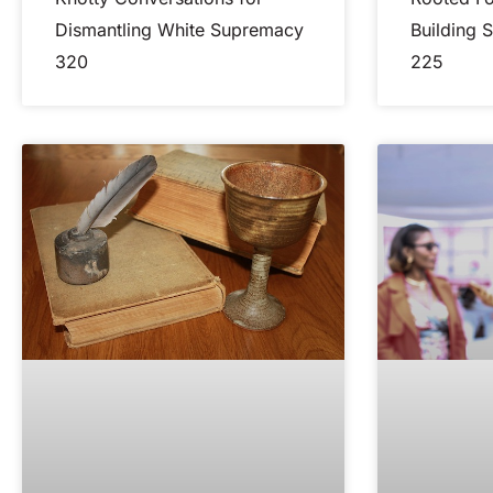
Dismantling White Supremacy
Building 
320
225