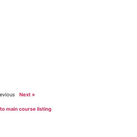
revious
Next »
to main course listing