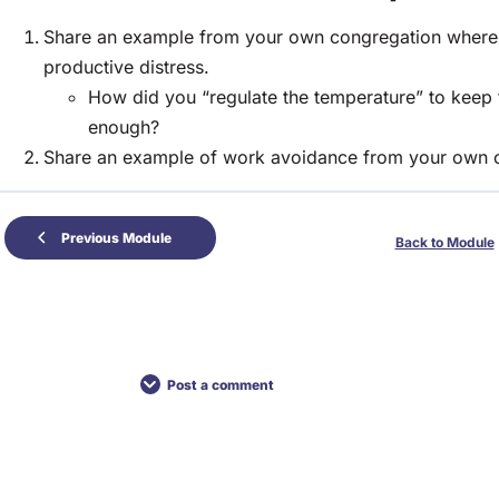
Share an example from your own congregation where yo
productive distress.
How did you “regulate the temperature” to keep
enough?
Share an example of work avoidance from your own 
Previous Module
Back to Module
Post a comment