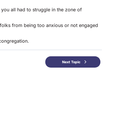
u all had to struggle in the zone of
 folks from being too anxious or not engaged
congregation.
Next Topic