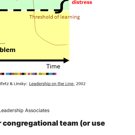
eadership Associates
r congregational team (or use