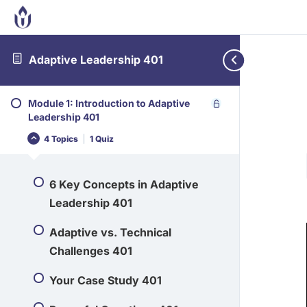
Adaptive Leadership 401
Module 1: Introduction to Adaptive
Leadership 401
4 Topics
|
1 Quiz
6 Key Concepts in Adaptive
Leadership 401
Adaptive vs. Technical
Challenges 401
Your Case Study 401