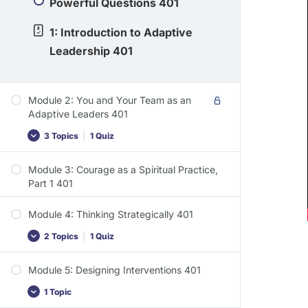
Powerful Questions 401
1: Introduction to Adaptive
Leadership 401
Module 2: You and Your Team as an
Adaptive Leaders 401
3 Topics
|
1 Quiz
Module 3: Courage as a Spiritual Practice,
Part 1 401
Module 4: Thinking Strategically 401
2 Topics
|
1 Quiz
Module 5: Designing Interventions 401
1 Topic