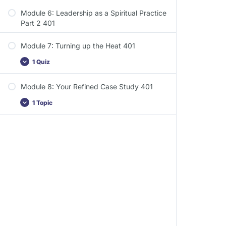
Module 6: Leadership as a Spiritual Practice
Part 2 401
Module 7: Turning up the Heat 401
1 Quiz
Module 8: Your Refined Case Study 401
1 Topic