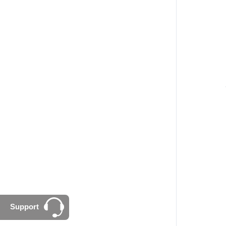
Support