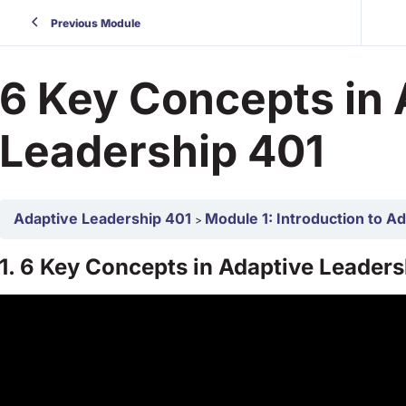
Previous Module
6 Key Concepts in 
Leadership 401
Adaptive Leadership 401
Module 1: Introduction to A
1. 6 Key Concepts in Adaptive Leaders