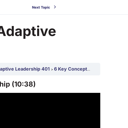
Next Topic
Adaptive
daptive Leadership 401
6 Key Concepts in Adaptive Leadership 401
hip (10:38)