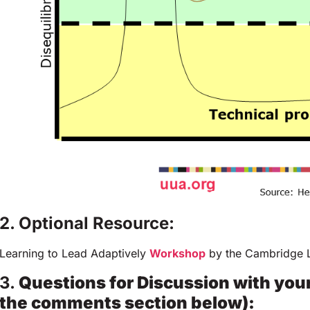
2. Optional Resource:
Learning to Lead Adaptively
Workshop
by the Cambridge L
3.
Questions for Discussion with you
the comments section below):