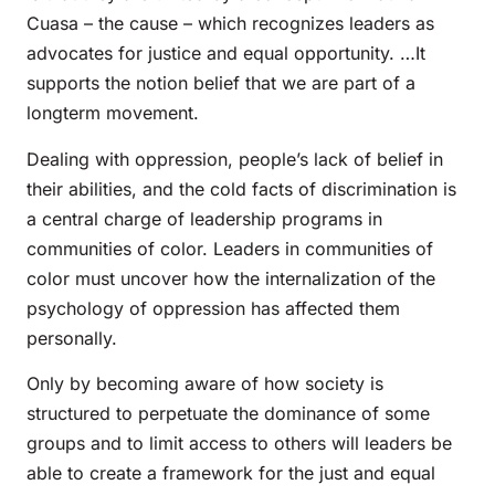
Cuasa – the cause – which recognizes leaders as
advocates for justice and equal opportunity. …It
supports the notion belief that we are part of a
longterm movement.
Dealing with oppression, people’s lack of belief in
their abilities, and the cold facts of discrimination is
a central charge of leadership programs in
communities of color. Leaders in communities of
color must uncover how the internalization of the
psychology of oppression has affected them
personally.
Only by becoming aware of how society is
structured to perpetuate the dominance of some
groups and to limit access to others will leaders be
able to create a framework for the just and equal