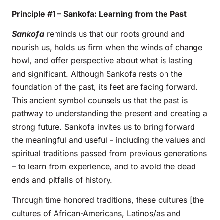
Principle #1 – Sankofa: Learning from the Past
Sankofa
reminds us that our roots ground and
nourish us, holds us firm when the winds of change
howl, and offer perspective about what is lasting
and significant. Although Sankofa rests on the
foundation of the past, its feet are facing forward.
This ancient symbol counsels us that the past is
pathway to understanding the present and creating a
strong future. Sankofa invites us to bring forward
the meaningful and useful – including the values and
spiritual traditions passed from previous generations
– to learn from experience, and to avoid the dead
ends and pitfalls of history.
Through time honored traditions, these cultures [the
cultures of African-Americans, Latinos/as and