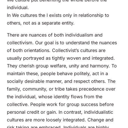
individual.
In We cultures the I exists only in relationship to
others, not as a separate entity.
There are nuances of both individualism and
collectivism. Our goal is to understand the nuances
of both orientations. Collectivist’s cultures are
usually portrayed as tightly woven and integrated.
They cherish group welfare, unity and harmony. To
maintain these, people behave politely, act in a
socially desirable manner, and respect others. The
family, community, or tribe takes precedence over
the individual, whose identity flows from the
collective. People work for group success before
personal credit or gain. In contrast, individualistic
cultures are more loosely integrated. Change and
risk taking are embraced. Individuals are highly