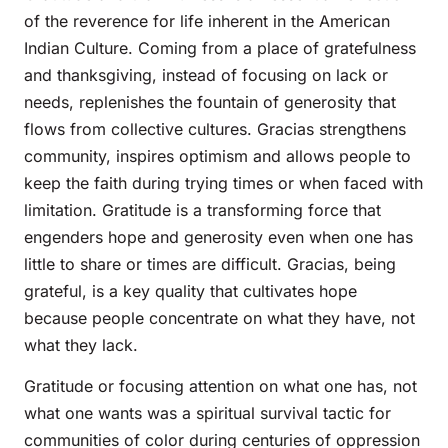
of the reverence for life inherent in the American
Indian Culture. Coming from a place of gratefulness
and thanksgiving, instead of focusing on lack or
needs, replenishes the fountain of generosity that
flows from collective cultures. Gracias strengthens
community, inspires optimism and allows people to
keep the faith during trying times or when faced with
limitation. Gratitude is a transforming force that
engenders hope and generosity even when one has
little to share or times are difficult. Gracias, being
grateful, is a key quality that cultivates hope
because people concentrate on what they have, not
what they lack.
Gratitude or focusing attention on what one has, not
what one wants was a spiritual survival tactic for
communities of color during centuries of oppression