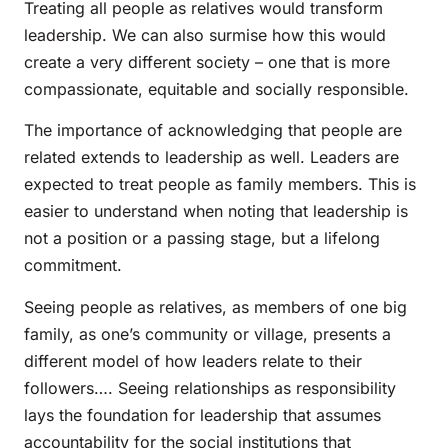
Treating all people as relatives would transform
leadership. We can also surmise how this would
create a very different society – one that is more
compassionate, equitable and socially responsible.
The importance of acknowledging that people are
related extends to leadership as well. Leaders are
expected to treat people as family members. This is
easier to understand when noting that leadership is
not a position or a passing stage, but a lifelong
commitment.
Seeing people as relatives, as members of one big
family, as one’s community or village, presents a
different model of how leaders relate to their
followers…. Seeing relationships as responsibility
lays the foundation for leadership that assumes
accountability for the social institutions that