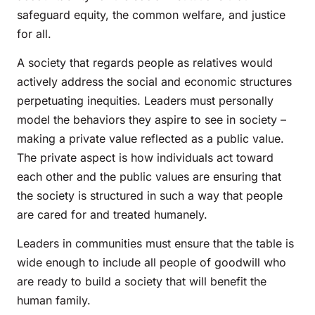
safeguard equity, the common welfare, and justice
for all.
A society that regards people as relatives would
actively address the social and economic structures
perpetuating inequities. Leaders must personally
model the behaviors they aspire to see in society –
making a private value reflected as a public value.
The private aspect is how individuals act toward
each other and the public values are ensuring that
the society is structured in such a way that people
are cared for and treated humanely.
Leaders in communities must ensure that the table is
wide enough to include all people of goodwill who
are ready to build a society that will benefit the
human family.