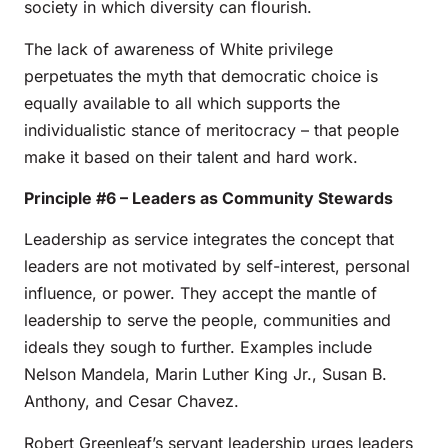
society in which diversity can flourish.
The lack of awareness of White privilege
perpetuates the myth that democratic choice is
equally available to all which supports the
individualistic stance of meritocracy – that people
make it based on their talent and hard work.
Principle #6 – Leaders as Community Stewards
Leadership as service integrates the concept that
leaders are not motivated by self-interest, personal
influence, or power. They accept the mantle of
leadership to serve the people, communities and
ideals they sough to further. Examples include
Nelson Mandela, Marin Luther King Jr., Susan B.
Anthony, and Cesar Chavez.
Robert Greenleaf’s servant leadership urges leaders