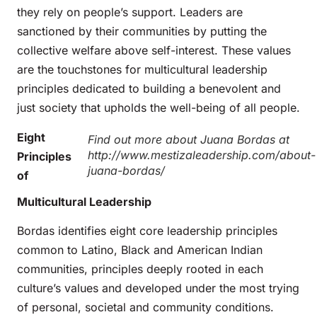
they rely on people’s support. Leaders are
sanctioned by their communities by putting the
collective welfare above self-interest. These values
are the touchstones for multicultural leadership
principles dedicated to building a benevolent and
just society that upholds the well-being of all people.
Eight
Find out more about Juana Bordas at
http://www.mestizaleadership.com/about-
Principles
juana-bordas/
of
Multicultural Leadership
Bordas identifies eight core leadership principles
common to Latino, Black and American Indian
communities, principles deeply rooted in each
culture’s values and developed under the most trying
of personal, societal and community conditions.