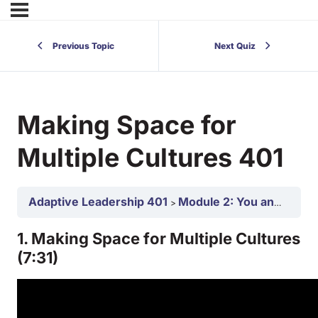
Previous Topic
Next Quiz
Making Space for
Multiple Cultures 401
Adaptive Leadership 401
Module 2: You and Your Team as an Adaptive Leaders 401
1. Making Space for Multiple Cultures
(7:31)