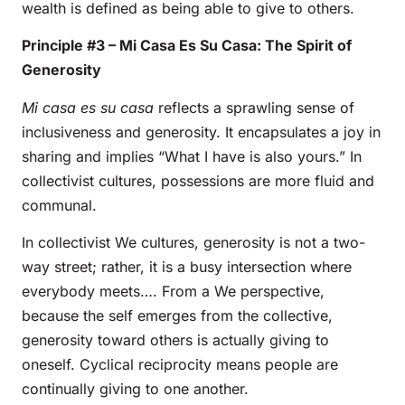
wealth is defined as being able to give to others.
Principle #3 – Mi Casa Es Su Casa: The Spirit of
Generosity
Mi casa es su casa
reflects a sprawling sense of
inclusiveness and generosity. It encapsulates a joy in
sharing and implies “What I have is also yours.” In
collectivist cultures, possessions are more fluid and
communal.
In collectivist We cultures, generosity is not a two-
way street; rather, it is a busy intersection where
everybody meets…. From a We perspective,
because the self emerges from the collective,
generosity toward others is actually giving to
oneself. Cyclical reciprocity means people are
continually giving to one another.