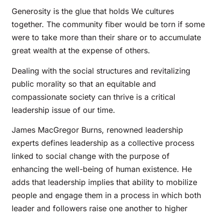
Generosity is the glue that holds We cultures
together. The community fiber would be torn if some
were to take more than their share or to accumulate
great wealth at the expense of others.
Dealing with the social structures and revitalizing
public morality so that an equitable and
compassionate society can thrive is a critical
leadership issue of our time.
James MacGregor Burns, renowned leadership
experts defines leadership as a collective process
linked to social change with the purpose of
enhancing the well-being of human existence. He
adds that leadership implies that ability to mobilize
people and engage them in a process in which both
leader and followers raise one another to higher