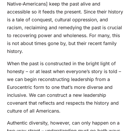
Native-Americans] keep the past alive and
accessible so it feeds the present. Since their history
is a tale of conquest, cultural oppression, and
racism, reclaiming and remedying the past is crucial
to recovering power and wholeness. For many, this
is not about times gone by, but their recent family
history.
When the past is constructed in the bright light of
honesty – or at least when everyone’s story is told –
we can begin reconstructing leadership from a
Eurocentric form to one that’s more diverse and
inclusive. We can construct a new leadership
covenant that reflects and respects the history and
culture of all Americans.
Authentic diversity, however, can only happen on a
two-way street – understanding must go both ways.