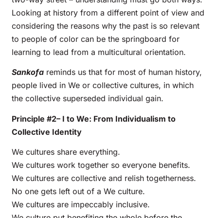
Looking at history from a different point of view and
considering the reasons why the past is so relevant
to people of color can be the springboard for
learning to lead from a multicultural orientation.
Sankofa
reminds us that for most of human history,
people lived in We or collective cultures, in which
the collective superseded individual gain.
Principle #2– I to We: From Individualism to
Collective Identity
We cultures share everything.
We cultures work together so everyone benefits.
We cultures are collective and relish togetherness.
No one gets left out of a We culture.
We cultures are impeccably inclusive.
We culture put benefiting the whole before the