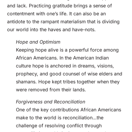
and lack. Practicing gratitude brings a sense of
contentment with one’s life. It can also be an
antidote to the rampant materialism that is dividing
our world into the haves and have-nots.
Hope and Optimism
Keeping hope alive is a powerful force among
African Americans. In the American Indian
culture hope is anchored in dreams, visions,
prophecy, and good counsel of wise elders and
shamans. Hope kept tribes together when they
were removed from their lands.
Forgiveness and Reconciliation
One of the key contributions African Americans
make to the world is reconciliation…the
challenge of resolving conflict through