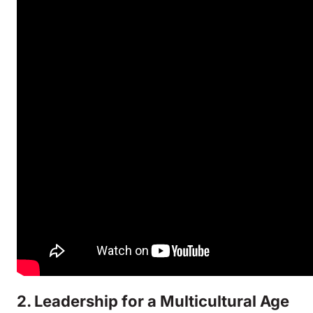
2. Leadership for a Multicultural Age