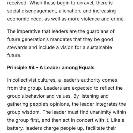
received. When these begin to unravel, there is
social disengagement, alienation, and increasing
economic need, as well as more violence and crime.
The imperative that leaders are the guardians of
future generation’s mandates that they be good
stewards and include a vision for a sustainable
future.
Principle #4 – A Leader among Equals
In collectivist cultures, a leader’s authority comes
from the group. Leaders are expected to reflect the
group’s behavior and values. By listening and
gathering people’s opinions, the leader integrates the
group wisdom. The leader must find unanimity within
the group first, and then act in concert with it. Like a
battery, leaders charge people up, facilitate their