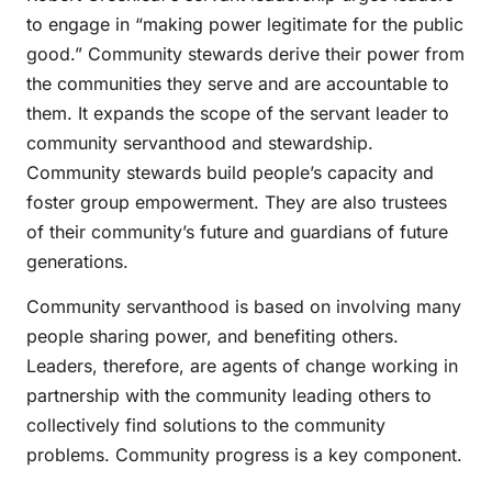
to engage in “making power legitimate for the public
good.” Community stewards derive their power from
the communities they serve and are accountable to
them. It expands the scope of the servant leader to
community servanthood and stewardship.
Community stewards build people’s capacity and
foster group empowerment. They are also trustees
of their community’s future and guardians of future
generations.
Community servanthood is based on involving many
people sharing power, and benefiting others.
Leaders, therefore, are agents of change working in
partnership with the community leading others to
collectively find solutions to the community
problems. Community progress is a key component.