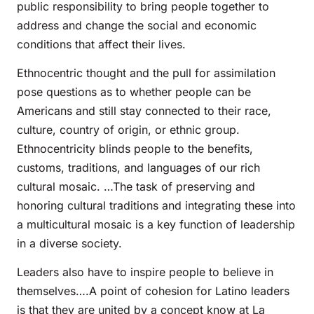
public responsibility to bring people together to
address and change the social and economic
conditions that affect their lives.
Ethnocentric thought and the pull for assimilation
pose questions as to whether people can be
Americans and still stay connected to their race,
culture, country of origin, or ethnic group.
Ethnocentricity blinds people to the benefits,
customs, traditions, and languages of our rich
cultural mosaic. …The task of preserving and
honoring cultural traditions and integrating these into
a multicultural mosaic is a key function of leadership
in a diverse society.
Leaders also have to inspire people to believe in
themselves….A point of cohesion for Latino leaders
is that they are united by a concept know at La