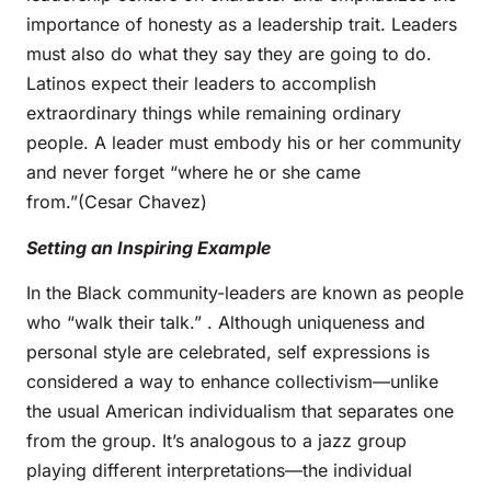
importance of honesty as a leadership trait. Leaders
must also do what they say they are going to do.
Latinos expect their leaders to accomplish
extraordinary things while remaining ordinary
people. A leader must embody his or her community
and never forget “where he or she came
from.”(Cesar Chavez)
Setting an Inspiring Example
In the Black community-leaders are known as people
who “walk their talk.” . Although uniqueness and
personal style are celebrated, self expressions is
considered a way to enhance collectivism—unlike
the usual American individualism that separates one
from the group. It’s analogous to a jazz group
playing different interpretations—the individual