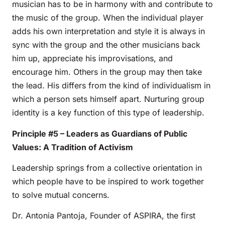
musician has to be in harmony with and contribute to
the music of the group. When the individual player
adds his own interpretation and style it is always in
sync with the group and the other musicians back
him up, appreciate his improvisations, and
encourage him. Others in the group may then take
the lead. His differs from the kind of individualism in
which a person sets himself apart. Nurturing group
identity is a key function of this type of leadership.
Principle #5 – Leaders as Guardians of Public
Values: A Tradition of Activism
Leadership springs from a collective orientation in
which people have to be inspired to work together
to solve mutual concerns.
Dr. Antonia Pantoja, Founder of ASPIRA, the first