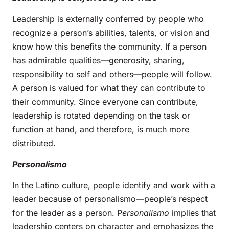
Leadership is externally conferred by people who
recognize a person’s abilities, talents, or vision and
know how this benefits the community. If a person
has admirable qualities—generosity, sharing,
responsibility to self and others—people will follow.
A person is valued for what they can contribute to
their community. Since everyone can contribute,
leadership is rotated depending on the task or
function at hand, and therefore, is much more
distributed.
Personalismo
In the Latino culture, people identify and work with a
leader because of personalismo—people’s respect
for the leader as a person. P
ersonalismo
implies that
leadership centers on character and emphasizes the