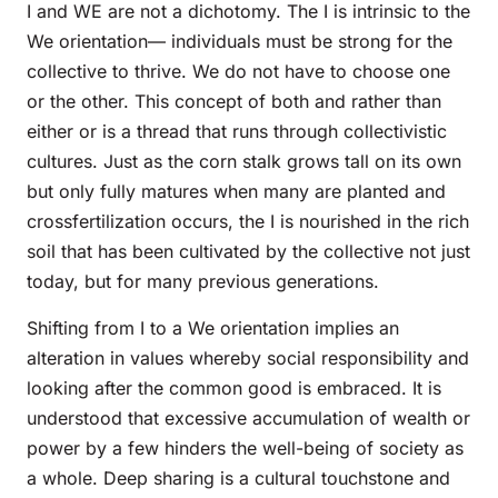
I and WE are not a dichotomy. The I is intrinsic to the
We orientation— individuals must be strong for the
collective to thrive. We do not have to choose one
or the other. This concept of both and rather than
either or is a thread that runs through collectivistic
cultures. Just as the corn stalk grows tall on its own
but only fully matures when many are planted and
crossfertilization occurs, the I is nourished in the rich
soil that has been cultivated by the collective not just
today, but for many previous generations.
Shifting from I to a We orientation implies an
alteration in values whereby social responsibility and
looking after the common good is embraced. It is
understood that excessive accumulation of wealth or
power by a few hinders the well-being of society as
a whole. Deep sharing is a cultural touchstone and