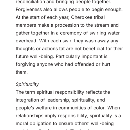
reconciliation and bringing people together.
Forgiveness also allows people to begin enough.
At the start of each year, Cherokee tribal
members make a procession to the stream and
gather together in a ceremony of swirling water
overhead. With each swirl they wash away any
thoughts or actions tat are not beneficial for their
future well-being. Particularly important is
forgiving anyone who had offended or hurt
them.
Spirituality
The term spiritual responsibility reflects the
integration of leadership, spirituality, and
people’s welfare in communities of color. When
relationships imply responsibility, spirituality is a
moral obligation to ensure others’ well-being