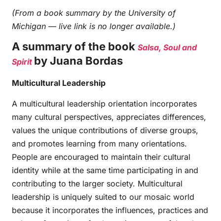
(From a book summary by the University of
Michigan — live link is no longer available.)
A summary of the book
Salsa, Soul and
by Juana Bordas
Spirit
Multicultural Leadership
A multicultural leadership orientation incorporates
many cultural perspectives, appreciates differences,
values the unique contributions of diverse groups,
and promotes learning from many orientations.
People are encouraged to maintain their cultural
identity while at the same time participating in and
contributing to the larger society. Multicultural
leadership is uniquely suited to our mosaic world
because it incorporates the influences, practices and