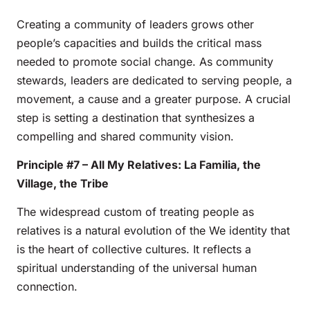
Creating a community of leaders grows other
people’s capacities and builds the critical mass
needed to promote social change. As community
stewards, leaders are dedicated to serving people, a
movement, a cause and a greater purpose. A crucial
step is setting a destination that synthesizes a
compelling and shared community vision.
Principle #7 – All My Relatives: La Familia, the
Village, the Tribe
The widespread custom of treating people as
relatives is a natural evolution of the We identity that
is the heart of collective cultures. It reflects a
spiritual understanding of the universal human
connection.