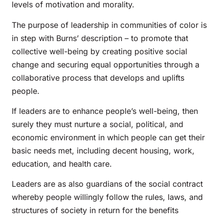
levels of motivation and morality.
The purpose of leadership in communities of color is
in step with Burns’ description – to promote that
collective well-being by creating positive social
change and securing equal opportunities through a
collaborative process that develops and uplifts
people.
If leaders are to enhance people’s well-being, then
surely they must nurture a social, political, and
economic environment in which people can get their
basic needs met, including decent housing, work,
education, and health care.
Leaders are as also guardians of the social contract
whereby people willingly follow the rules, laws, and
structures of society in return for the benefits