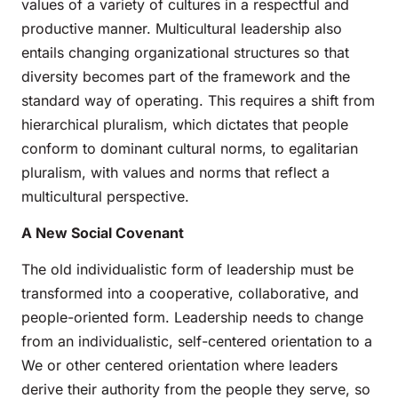
values of a variety of cultures in a respectful and
productive manner. Multicultural leadership also
entails changing organizational structures so that
diversity becomes part of the framework and the
standard way of operating. This requires a shift from
hierarchical pluralism, which dictates that people
conform to dominant cultural norms, to egalitarian
pluralism, with values and norms that reflect a
multicultural perspective.
A New Social Covenant
The old individualistic form of leadership must be
transformed into a cooperative, collaborative, and
people-oriented form. Leadership needs to change
from an individualistic, self-centered orientation to a
We or other centered orientation where leaders
derive their authority from the people they serve, so