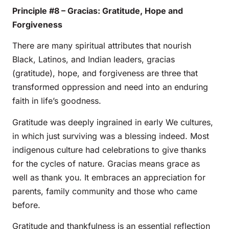
Principle #8 – Gracias: Gratitude, Hope and
Forgiveness
There are many spiritual attributes that nourish
Black, Latinos, and Indian leaders, gracias
(gratitude), hope, and forgiveness are three that
transformed oppression and need into an enduring
faith in life’s goodness.
Gratitude was deeply ingrained in early We cultures,
in which just surviving was a blessing indeed. Most
indigenous culture had celebrations to give thanks
for the cycles of nature. Gracias means grace as
well as thank you. It embraces an appreciation for
parents, family community and those who came
before.
Gratitude and thankfulness is an essential reflection