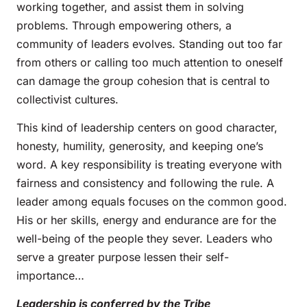
working together, and assist them in solving
problems. Through empowering others, a
community of leaders evolves. Standing out too far
from others or calling too much attention to oneself
can damage the group cohesion that is central to
collectivist cultures.
This kind of leadership centers on good character,
honesty, humility, generosity, and keeping one’s
word. A key responsibility is treating everyone with
fairness and consistency and following the rule. A
leader among equals focuses on the common good.
His or her skills, energy and endurance are for the
well-being of the people they sever. Leaders who
serve a greater purpose lessen their self-
importance…
Leadership is conferred by the Tribe