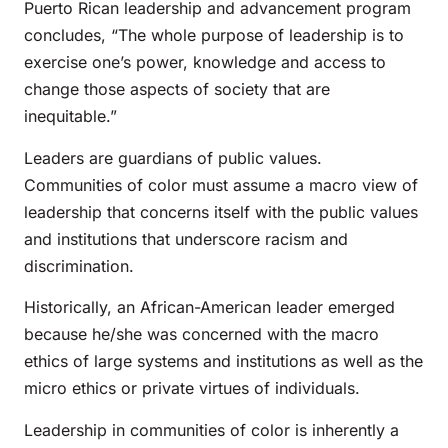
Puerto Rican leadership and advancement program
concludes, “The whole purpose of leadership is to
exercise one’s power, knowledge and access to
change those aspects of society that are
inequitable.”
Leaders are guardians of public values.
Communities of color must assume a macro view of
leadership that concerns itself with the public values
and institutions that underscore racism and
discrimination.
Historically, an African-American leader emerged
because he/she was concerned with the macro
ethics of large systems and institutions as well as the
micro ethics or private virtues of individuals.
Leadership in communities of color is inherently a