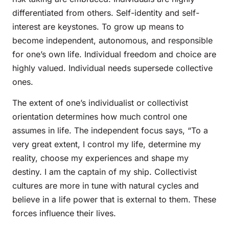
differentiated from others. Self-identity and self-
interest are keystones. To grow up means to
become independent, autonomous, and responsible
for one’s own life. Individual freedom and choice are
highly valued. Individual needs supersede collective
ones.
The extent of one’s individualist or collectivist
orientation determines how much control one
assumes in life. The independent focus says, “To a
very great extent, I control my life, determine my
reality, choose my experiences and shape my
destiny. I am the captain of my ship. Collectivist
cultures are more in tune with natural cycles and
believe in a life power that is external to them. These
forces influence their lives.