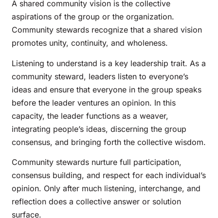
A shared community vision is the collective
aspirations of the group or the organization.
Community stewards recognize that a shared vision
promotes unity, continuity, and wholeness.
Listening to understand is a key leadership trait. As a
community steward, leaders listen to everyone’s
ideas and ensure that everyone in the group speaks
before the leader ventures an opinion. In this
capacity, the leader functions as a weaver,
integrating people’s ideas, discerning the group
consensus, and bringing forth the collective wisdom.
Community stewards nurture full participation,
consensus building, and respect for each individual’s
opinion. Only after much listening, interchange, and
reflection does a collective answer or solution
surface.