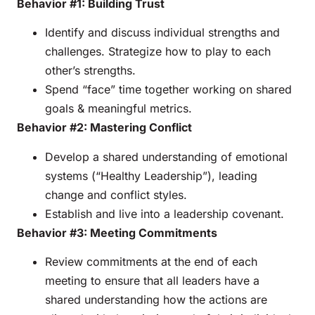
Behavior #1: Building Trust
Identify and discuss individual strengths and
challenges. Strategize how to play to each
other’s strengths.
Spend “face” time together working on shared
goals & meaningful metrics.
Behavior #2: Mastering Conflict
Develop a shared understanding of emotional
systems (“Healthy Leadership”), leading
change and conflict styles.
Establish and live into a leadership covenant.
Behavior #3: Meeting Commitments
Review commitments at the end of each
meeting to ensure that all leaders have a
shared understanding how the actions are