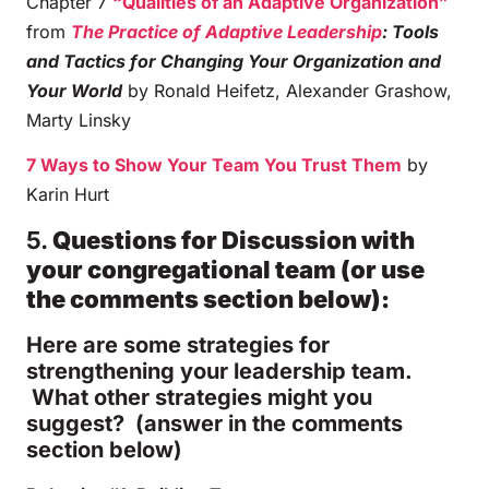
Chapter 7
“Qualities of an Adaptive Organization”
from
The Practice of Adaptive Leadership
: Tools
and Tactics for Changing Your Organization and
Your World
by Ronald Heifetz, Alexander Grashow,
Marty Linsky
7 Ways to Show Your Team You Trust Them
by
Karin Hurt
5.
Questions for Discussion with
your congregational team (or use
the comments section below):
Here are some strategies for
strengthening your leadership team.
What other strategies might you
suggest? (answer in the comments
section below)