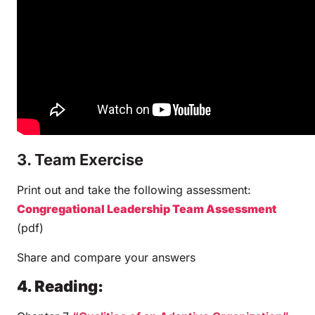
3. Team Exercise
Print out and take the following assessment:
Congregational Leadership Team Assessment
(pdf)
Share and compare your answers
4. Reading: