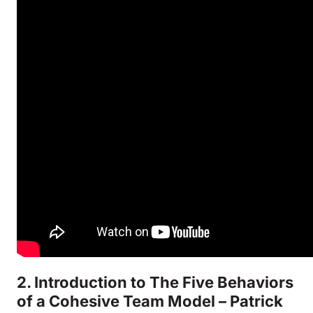
2. Introduction to The Five Behaviors
of a Cohesive Team Model – Patrick