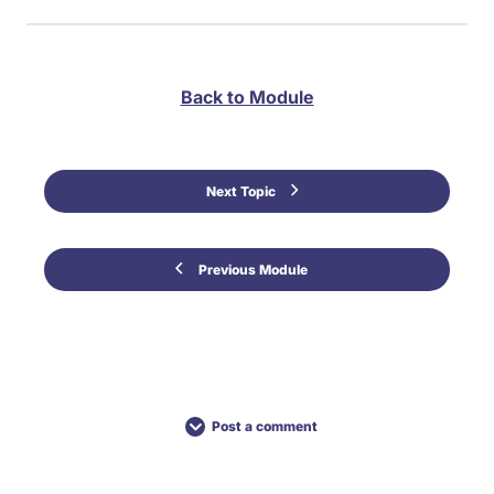
Back to Module
Next Topic
Previous Module
Post a comment