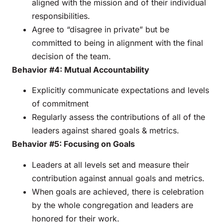
aligned with the mission and of their individual
responsibilities.
Agree to “disagree in private” but be
committed to being in alignment with the final
decision of the team.
Behavior #4: Mutual Accountability
Explicitly communicate expectations and levels
of commitment
Regularly assess the contributions of all of the
leaders against shared goals & metrics.
Behavior #5: Focusing on Goals
Leaders at all levels set and measure their
contribution against annual goals and metrics.
When goals are achieved, there is celebration
by the whole congregation and leaders are
honored for their work.