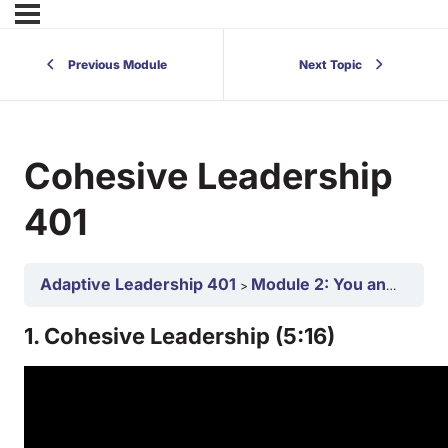
Previous Module
Next Topic
Cohesive Leadership
401
Adaptive Leadership 401
Module 2: You and Your Team as an Adaptive Leaders 401
1. Cohesive Leadership (5:16)