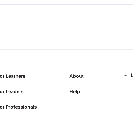
0%
L
or Learners
About
or Leaders
Help
or Professionals