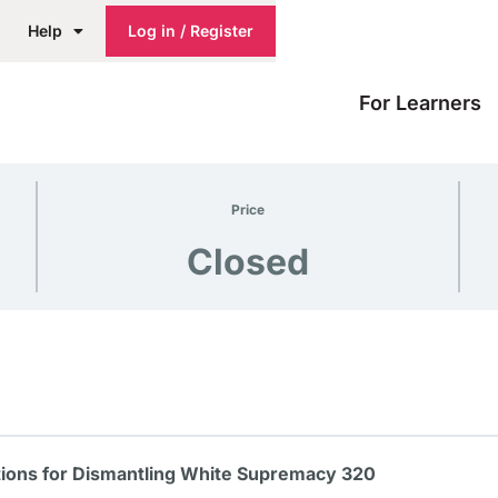
Help
Log in / Register
For Learners
Price
Closed
ions for Dismantling White Supremacy 320