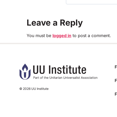
TRAINING PROGRESS
Leave a Reply
You must be
logged in
to post a comment.
F
F
© 2026 UU Institute
F