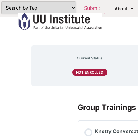
About
Current Status
NOT ENROLLED
Group Trainings
Knotty Conversat