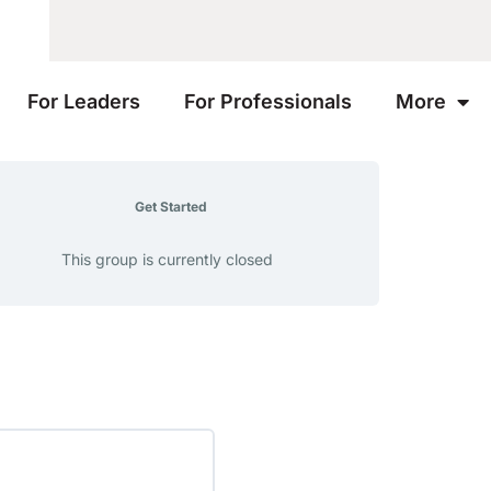
For Leaders
For Professionals
More
Get Started
This group is currently closed