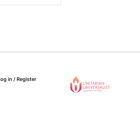
 COMPLETE
0/0 Steps
og in / Register