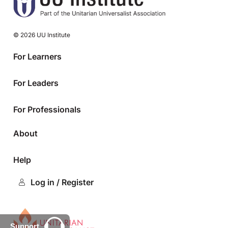
© 2026 UU Institute
For Learners
For Leaders
For Professionals
About
Help
Log in / Register
Support