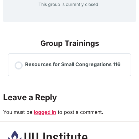
This group is currently closed
Group Trainings
Resources for Small Congregations 116
TRAINING PROGRESS
0% COMPLETE
0/0 Steps
Leave a Reply
You must be
logged in
to post a comment.