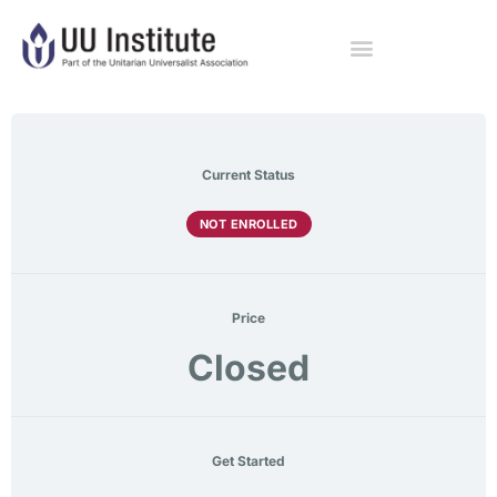
Current Status
NOT ENROLLED
Price
Closed
Get Started