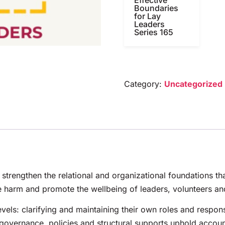
Boundaries
for Lay
Leaders
Series 165
Category:
Uncategorized
 strengthen the relational and organizational foundations th
 harm and promote the wellbeing of leaders, volunteers an
evels: clarifying and maintaining their own roles and respon
vernance, policies and structural supports uphold accounta