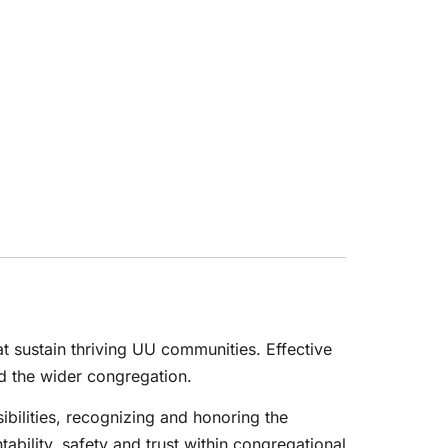
at sustain thriving UU communities. Effective
d the wider congregation.
sibilities, recognizing and honoring the
bility, safety and trust within congregational