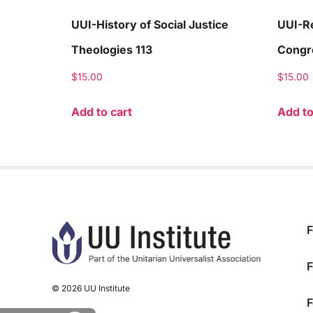
UUI-History of Social Justice
UUI-Re
Theologies 113
Congre
$
15.00
$
15.00
Add to cart
Add to
F
F
© 2026 UU Institute
F