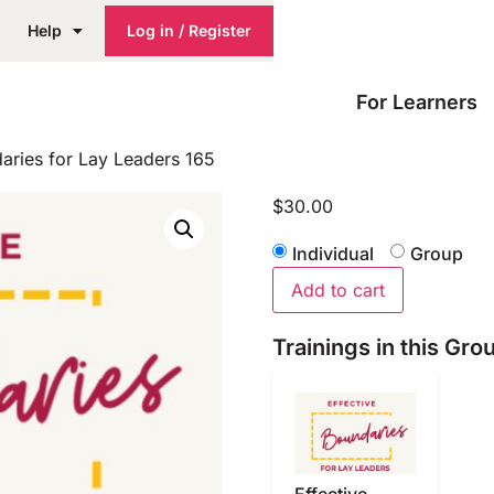
Help
Log in / Register
For Learners
aries for Lay Leaders 165
$
30.00
Individual
Group
Add to cart
Trainings in this Gro
Effective