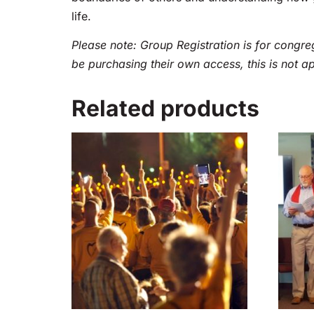
life.
Please note: Group Registration is for congreg
be purchasing their own access, this is not a
Related products