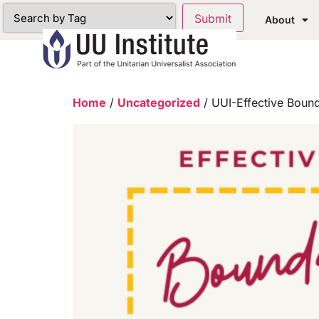
About
Home
/
Uncategorized
/ UUI-Effective Bound