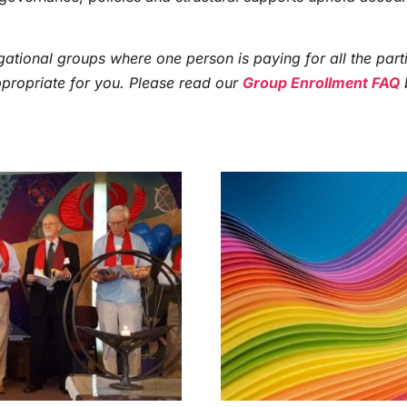
ational groups where one person is paying for all the parti
ppropriate for you. Please read our
Group Enrollment FAQ