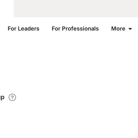
For Leaders
For Professionals
More
up