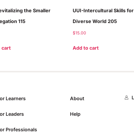
vitalizing the Smaller
UUI-Intercultural Skills for
gation 115
Diverse World 205
$
15.00
 cart
Add to cart
L
or Learners
About
or Leaders
Help
or Professionals