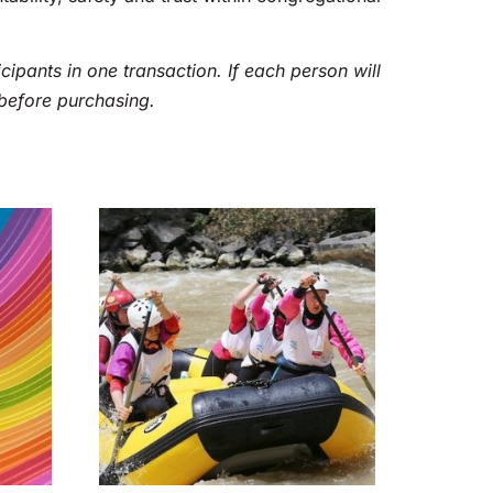
cipants in one transaction. If each person will
before purchasing.