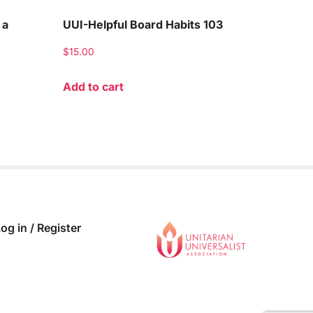
 a
UUI-Helpful Board Habits 103
$
15.00
Add to cart
og in / Register