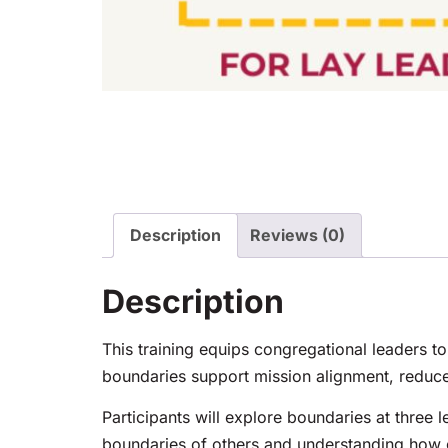
Description
Reviews (0)
Description
This training equips congregational leaders to
boundaries support mission alignment, reduce
Participants will explore boundaries at three l
boundaries of others and understanding how go