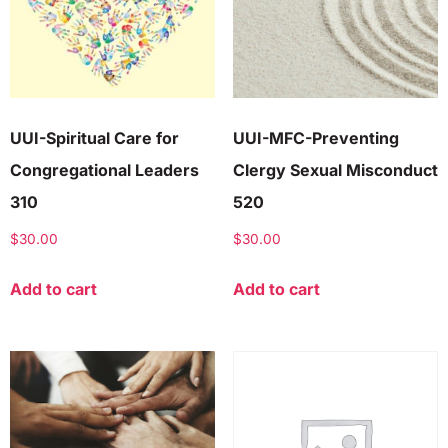
UUI-Spiritual Care for
UUI-MFC-Preventing
Congregational Leaders
Clergy Sexual Misconduct
310
520
$
30.00
$
30.00
Add to cart
Add to cart