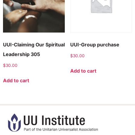
UUI-Claiming Our Spiritual
UUI-Group purchase
Leadership 305
$
30.00
$
30.00
Add to cart
Add to cart