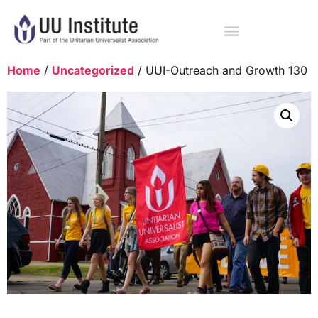
Home
/
Uncategorized
/ UUI-Outreach and Growth 130