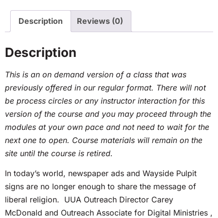
Description
Reviews (0)
Description
This is an on demand version of a class that was
previously offered in our regular format. There will not
be process circles or any instructor interaction for this
version of the course and you may proceed through the
modules at your own pace and not need to wait for the
next one to open. Course materials will remain on the
site until the course is retired.
In today’s world, newspaper ads and Wayside Pulpit
signs are no longer enough to share the message of
liberal religion. UUA Outreach Director Carey
McDonald and Outreach Associate for Digital Ministries ,