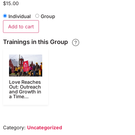
$
15.00
Individual
Group
Add to cart
Trainings in this Group
Love Reaches
Out: Outreach
and Growth in
a Time...
Category:
Uncategorized