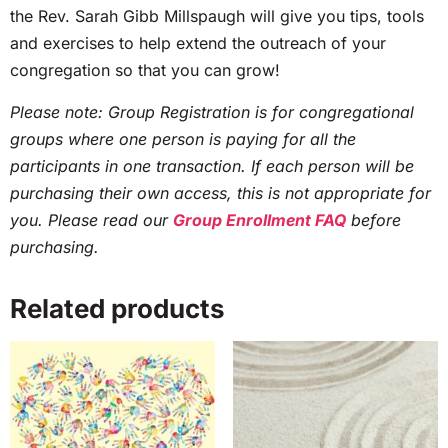
the Rev. Sarah Gibb Millspaugh will give you tips, tools
and exercises to help extend the outreach of your
congregation so that you can grow!
Please note: Group Registration is for congregational
groups where one person is paying for all the
participants in one transaction. If each person will be
purchasing their own access, this is not appropriate for
you. Please read our
Group Enrollment FAQ
before
purchasing.
Related products