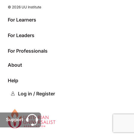
© 2026 UU Institute
For Learners
For Leaders
For Professionals
About
Help
Log in / Register
Support