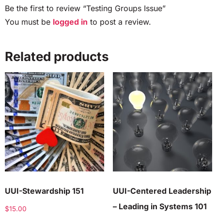
Be the first to review “Testing Groups Issue”
You must be
logged in
to post a review.
Related products
UUI-Stewardship 151
UUI-Centered Leadership
– Leading in Systems 101
$
15.00