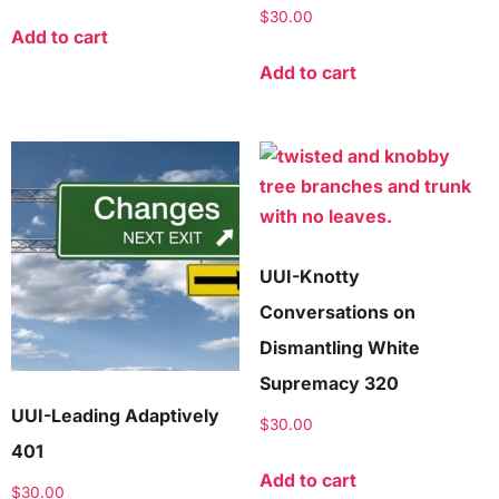
$
30.00
Add to cart
Add to cart
UUI-Knotty
Conversations on
Dismantling White
Supremacy 320
UUI-Leading Adaptively
$
30.00
401
Add to cart
$
30.00