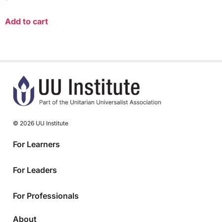
Add to cart
© 2026 UU Institute
For Learners
For Leaders
For Professionals
About