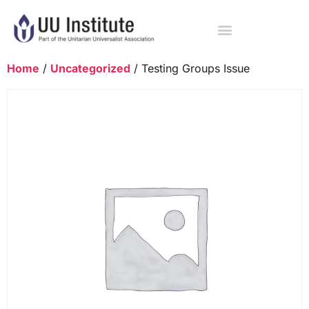
Home
/
Uncategorized
/ Testing Groups Issue