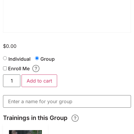
$
0.00
Individual
Group
Enroll Me
Add to cart
Trainings in this Group