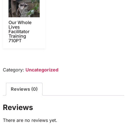
Our Whole
Lives
Facilitator
Training
710PT
Category:
Uncategorized
Reviews (0)
Reviews
There are no reviews yet.