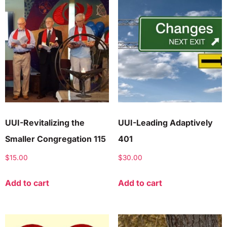
UUI-Revitalizing the
UUI-Leading Adaptively
Smaller Congregation 115
401
$
15.00
$
30.00
Add to cart
Add to cart