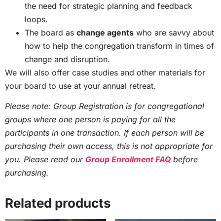
the need for strategic planning and feedback
loops.
The board as
change agents
who are savvy about
how to help the congregation transform in times of
change and disruption.
We will also offer case studies and other materials for
your board to use at your annual retreat.
Please note: Group Registration is for congregational
groups where one person is paying for all the
participants in one transaction. If each person will be
purchasing their own access, this is not appropriate for
you. Please read our
Group Enrollment FAQ
before
purchasing.
Related products