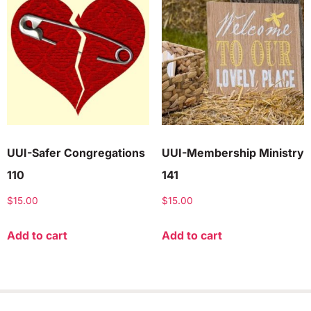
UUI-Safer Congregations
UUI-Membership Ministry
110
141
$
15.00
$
15.00
Add to cart
Add to cart