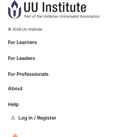
© 2026 UU Institute
For Learners
For Leaders
For Professionals
About
Help
Log in / Register