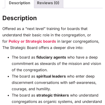
Description
Reviews (0)
Description
Offered as a “next level” training for boards that
understand their basic role in the congregation, or
for
Policy or Strategic boards
in larger congregations,
The Strategic Board offers a deeper dive into:
The board as
fiduciary agents
who have a deep
commitment as stewards of the mission and vision
of the congregation.
The board as
spiritual leaders
who enter deep
discernment conversations with self-awareness,
courage, and humility.
The board as
strategic thinkers
who understand
congregations as organic systems, and understand