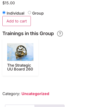
$
15.00
Individual
Group
Add to cart
Trainings in this Group
The Strategic
UU Board 260
Category:
Uncategorized