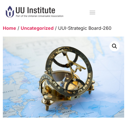
Home
/
Uncategorized
/ UUI-Strategic Board-260