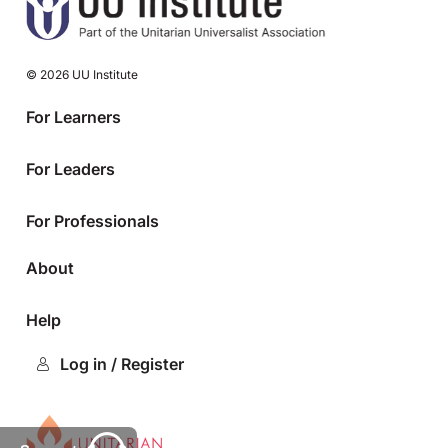
© 2026 UU Institute
For Learners
For Leaders
For Professionals
About
Help
Log in / Register