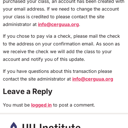
purchased your class, an account has been created with
your email address. If we need to change the account
your class is credited to please contact the site
administrator at
info@cerguua.org
.
If you chose to pay via a check, please mail the check
to the address on your confirmation email. As soon as
we receive the check we will add the class to your
account and notify you of this update.
If you have questions about this transaction please
contact the site administrator at
info@cerguua.org
Leave a Reply
You must be
logged in
to post a comment.