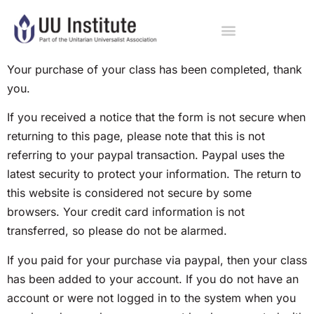
Your purchase of your class has been completed, thank
you.
If you received a notice that the form is not secure when
returning to this page, please note that this is not
referring to your paypal transaction. Paypal uses the
latest security to protect your information. The return to
this website is considered not secure by some
browsers. Your credit card information is not
transferred, so please do not be alarmed.
If you paid for your purchase via paypal, then your class
has been added to your account. If you do not have an
account or were not logged in to the system when you